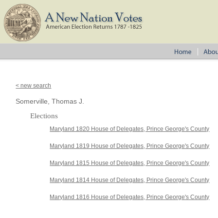
< new search
Somerville, Thomas J.
Elections
Maryland 1820 House of Delegates, Prince George's County
Maryland 1819 House of Delegates, Prince George's County
Maryland 1815 House of Delegates, Prince George's County
Maryland 1814 House of Delegates, Prince George's County
Maryland 1816 House of Delegates, Prince George's County