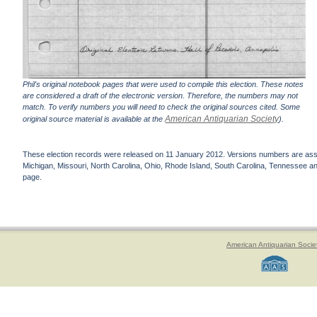
Phil's original notebook pages that were used to compile this election. These notes
are considered a draft of the electronic version. Therefore, the numbers may not
match. To verify numbers you will need to check the original sources cited. Some
American Antiquarian Society
original source material is available at the
).
These election records were released on 11 January 2012. Versions numbers are assign
Michigan, Missouri, North Carolina, Ohio, Rhode Island, South Carolina, Tennessee and 
page.
American Antiquarian Socie