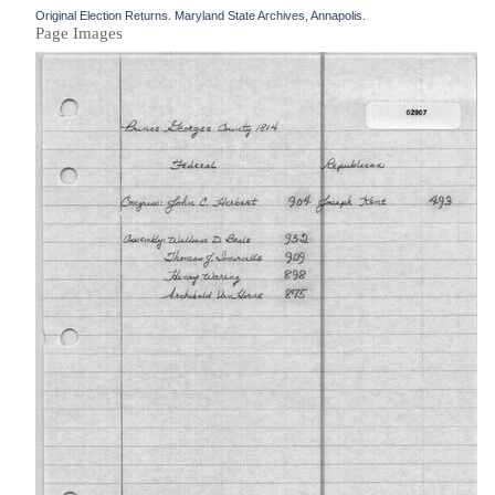
Original Election Returns. Maryland State Archives, Annapolis.
Page Images