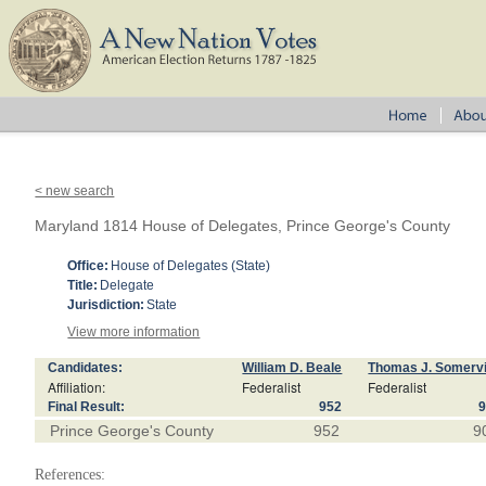
< new search
Maryland 1814 House of Delegates, Prince George's County
Office:
House of Delegates (State)
Title:
Delegate
Jurisdiction:
State
View more information
Candidates:
William D. Beale
Thomas J. Somervi
Affiliation:
Federalist
Federalist
Final Result:
952
Prince George's County
952
9
References: