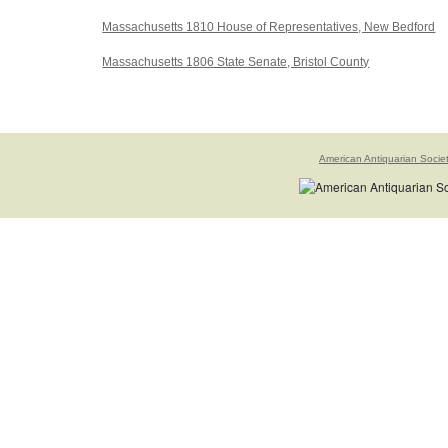
Massachusetts 1810 House of Representatives, New Bedford
Massachusetts 1806 State Senate, Bristol County
American Antiquarian Socie