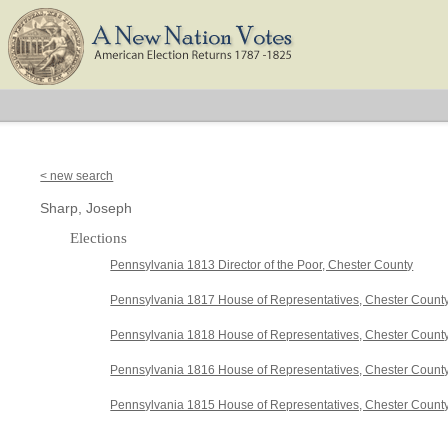
< new search
Sharp, Joseph
Elections
Pennsylvania 1813 Director of the Poor, Chester County
Pennsylvania 1817 House of Representatives, Chester Count
Pennsylvania 1818 House of Representatives, Chester Count
Pennsylvania 1816 House of Representatives, Chester Count
Pennsylvania 1815 House of Representatives, Chester Count