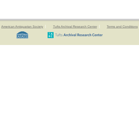
American Antiquarian Society
Tufts Archival Research Center
Terms and Conditions