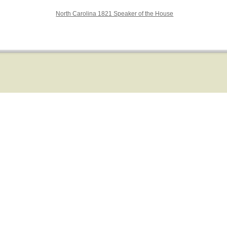
North Carolina 1821 Speaker of the House