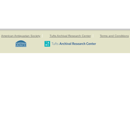
American Antiquarian Society
Tufts Archival Research Center
Terms and Conditions