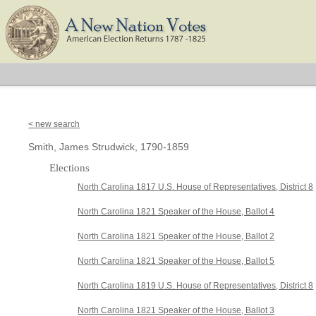
< new search
Smith, James Strudwick, 1790-1859
Elections
North Carolina 1817 U.S. House of Representatives, District 8
North Carolina 1821 Speaker of the House, Ballot 4
North Carolina 1821 Speaker of the House, Ballot 2
North Carolina 1821 Speaker of the House, Ballot 5
North Carolina 1819 U.S. House of Representatives, District 8
North Carolina 1821 Speaker of the House, Ballot 3