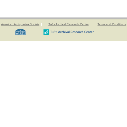
American Antiquarian Society
Tufts Archival Research Center
Terms and Conditions