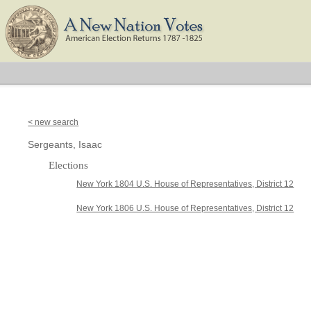
< new search
Sergeants, Isaac
Elections
New York 1804 U.S. House of Representatives, District 12
New York 1806 U.S. House of Representatives, District 12