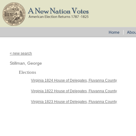
< new search
Stillman, George
Elections
Virginia 1824 House of Delegates, Fluvanna County
Virginia 1822 House of Delegates, Fluvanna County
Virginia 1823 House of Delegates, Fluvanna County