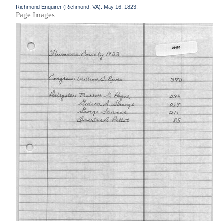
Richmond Enquirer (Richmond, VA). May 16, 1823.
Page Images