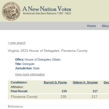
< new search
Virginia 1823 House of Delegates, Fluvanna County
Office:
House of Delegates (State)
Title:
Delegate
Jurisdiction:
State
View more information
Candidates:
Barrett G. Payne
Gideon A. Strange
Geo
Affiliation:
Final Result:
235
217
Fluvanna County
235
217
References: