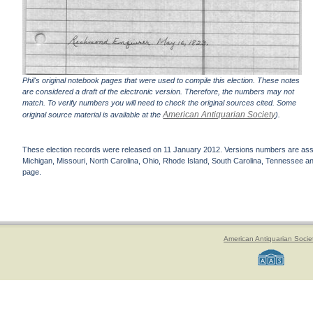
Phil's original notebook pages that were used to compile this election. These notes
are considered a draft of the electronic version. Therefore, the numbers may not
match. To verify numbers you will need to check the original sources cited. Some
American Antiquarian Society
original source material is available at the
).
These election records were released on 11 January 2012. Versions numbers are assign
Michigan, Missouri, North Carolina, Ohio, Rhode Island, South Carolina, Tennessee and 
page.
American Antiquarian Socie