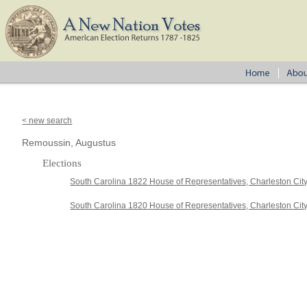
< new search
Remoussin, Augustus
Elections
South Carolina 1822 House of Representatives, Charleston Cit
South Carolina 1820 House of Representatives, Charleston Cit