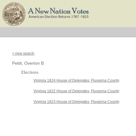
< new search
Pettit, Overton B.
Elections
Virginia 1824 House of Delegates, Fluvanna County
Virginia 1822 House of Delegates, Fluvanna County
Virginia 1823 House of Delegates, Fluvanna County