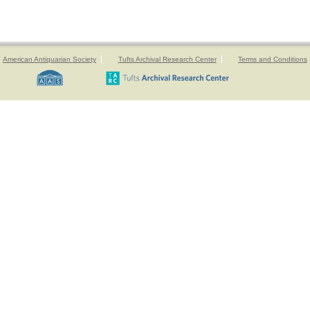
American Antiquarian Society
Tufts Archival Research Center
Terms and Conditions