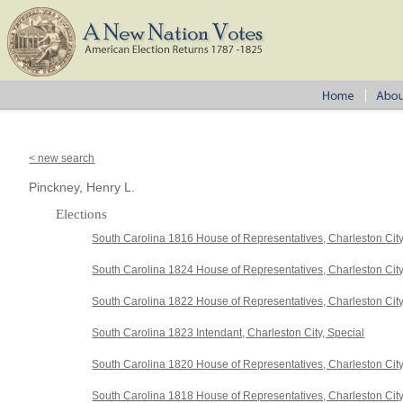
< new search
Pinckney, Henry L.
Elections
South Carolina 1816 House of Representatives, Charleston Cit
South Carolina 1824 House of Representatives, Charleston Cit
South Carolina 1822 House of Representatives, Charleston Cit
South Carolina 1823 Intendant, Charleston City, Special
South Carolina 1820 House of Representatives, Charleston Cit
South Carolina 1818 House of Representatives, Charleston Cit