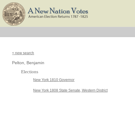
< new search
Pelton, Benjamin
Elections
New York 1810 Governor
New York 1808 State Senate, Western District