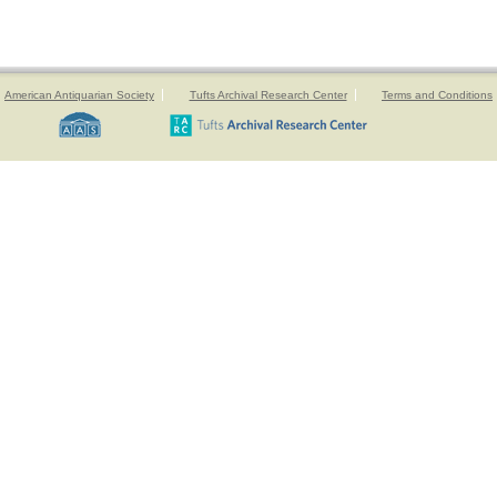
American Antiquarian Society
Tufts Archival Research Center
Terms and Conditions