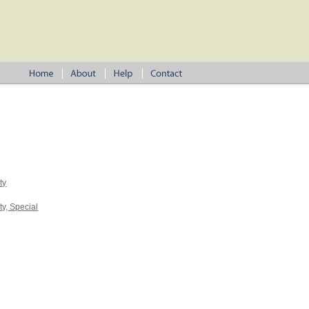
ty
y, Special