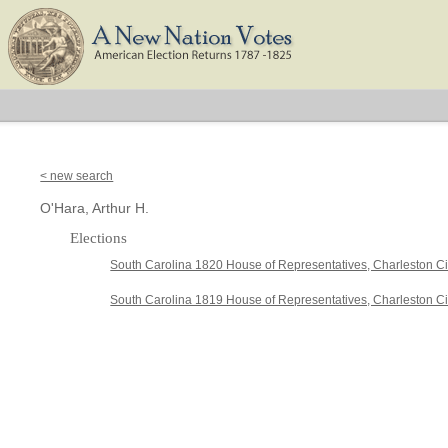
< new search
O'Hara, Arthur H.
Elections
South Carolina 1820 House of Representatives, Charleston Ci
South Carolina 1819 House of Representatives, Charleston Cit