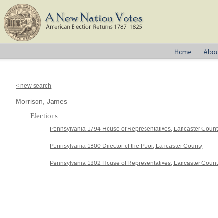
< new search
Morrison, James
Elections
Pennsylvania 1794 House of Representatives, Lancaster Count
Pennsylvania 1800 Director of the Poor, Lancaster County
Pennsylvania 1802 House of Representatives, Lancaster Count