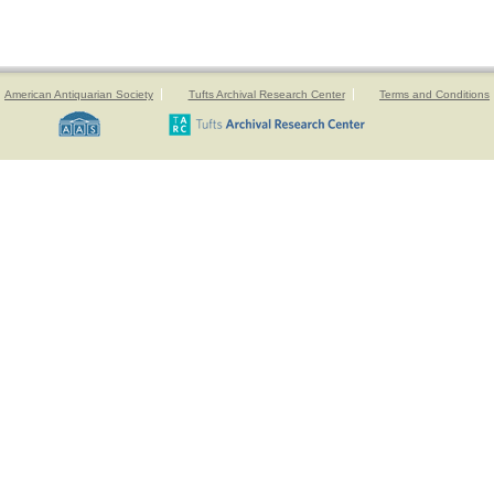
American Antiquarian Society
Tufts Archival Research Center
Terms and Conditions