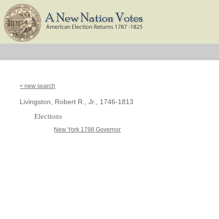
< new search
Livingston, Robert R., Jr., 1746-1813
Elections
New York 1798 Governor