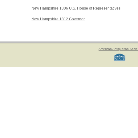
New Hampshire 1806 U.S. House of Representatives
New Hampshire 1812 Governor
American Antiquarian Socie