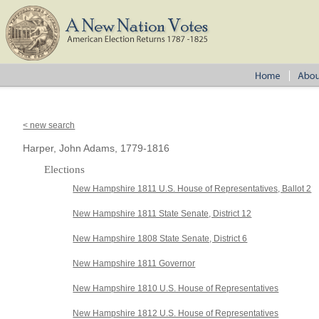
< new search
Harper, John Adams, 1779-1816
Elections
New Hampshire 1811 U.S. House of Representatives, Ballot 2
New Hampshire 1811 State Senate, District 12
New Hampshire 1808 State Senate, District 6
New Hampshire 1811 Governor
New Hampshire 1810 U.S. House of Representatives
New Hampshire 1812 U.S. House of Representatives