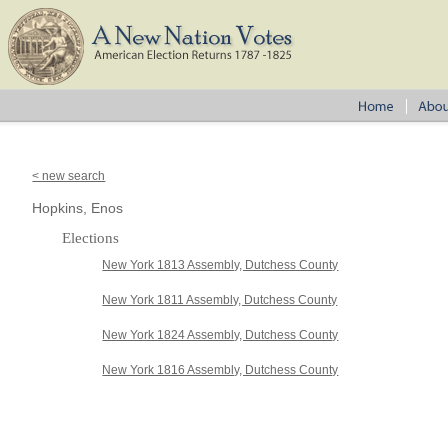
< new search
Hopkins, Enos
Elections
New York 1813 Assembly, Dutchess County
New York 1811 Assembly, Dutchess County
New York 1824 Assembly, Dutchess County
New York 1816 Assembly, Dutchess County