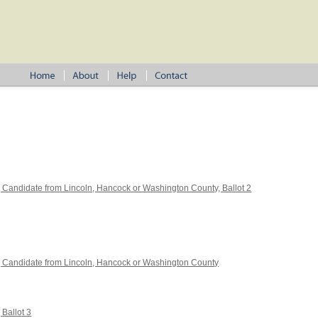
, Candidate from Lincoln, Hancock or Washington County, Ballot 2
4, Candidate from Lincoln, Hancock or Washington County
 Ballot 3