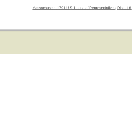
Massachusetts 1791 U.S. House of Representatives, District 8,