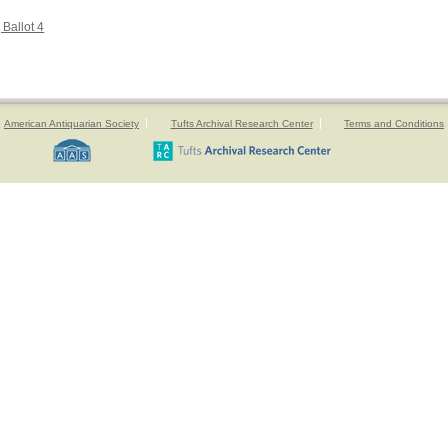
 Ballot 4
American Antiquarian Society
Tufts Archival Research Center
Terms and Conditions