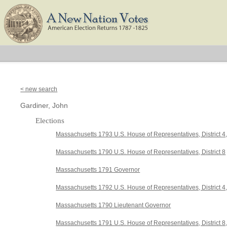
< new search
Gardiner, John
Elections
Massachusetts 1793 U.S. House of Representatives, District 4
Massachusetts 1790 U.S. House of Representatives, District 8
Massachusetts 1791 Governor
Massachusetts 1792 U.S. House of Representatives, District 
Massachusetts 1790 Lieutenant Governor
Massachusetts 1791 U.S. House of Representatives, District 8,