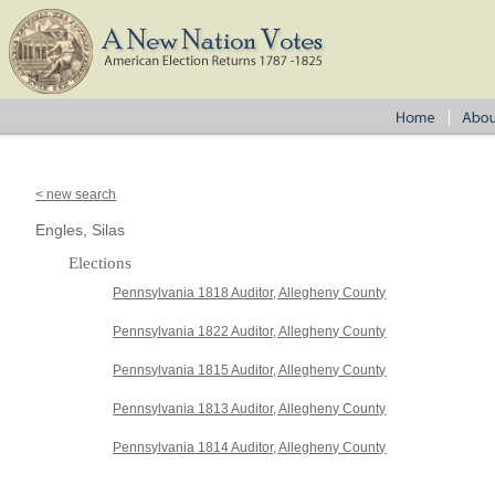
< new search
Engles, Silas
Elections
Pennsylvania 1818 Auditor, Allegheny County
Pennsylvania 1822 Auditor, Allegheny County
Pennsylvania 1815 Auditor, Allegheny County
Pennsylvania 1813 Auditor, Allegheny County
Pennsylvania 1814 Auditor, Allegheny County