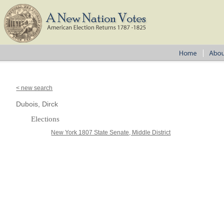
< new search
Dubois, Dirck
Elections
New York 1807 State Senate, Middle District