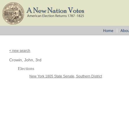
< new search
Crowin, John, 3rd
Elections
New York 1805 State Senate, Southern District