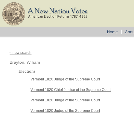
< new search
Brayton, William
Elections
Vermont 1820 Judge of the Supreme Court
Vermont 1820 Chief Justice of the Supreme Court
Vermont 1820 Judge of the Supreme Court
Vermont 1820 Judge of the Supreme Court