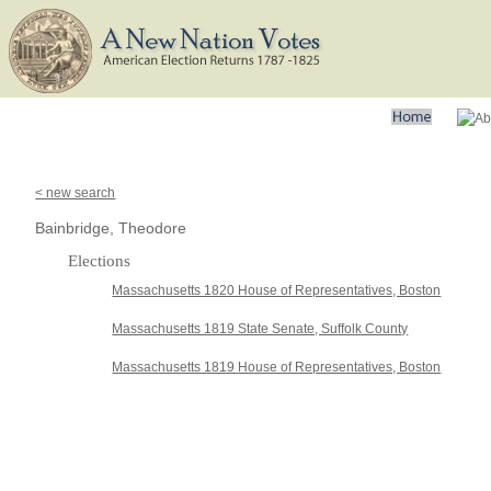
< new search
Bainbridge, Theodore
Elections
Massachusetts 1820 House of Representatives, Boston
Massachusetts 1819 State Senate, Suffolk County
Massachusetts 1819 House of Representatives, Boston