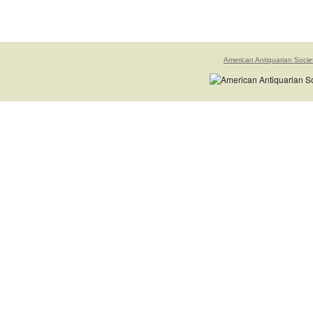
American Antiquarian Socie