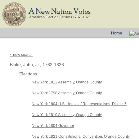
< new search
Blake, John, Jr., 1762-1826
Elections
New York 1812 Assembly, Orange County
New York 1798 Assembly, Orange County
New York 1804 U.S. House of Representatives, District 5
New York 1810 Assembly, Orange County
New York 1804 Governor
New York 1821 Constitutional Convention, Orange County