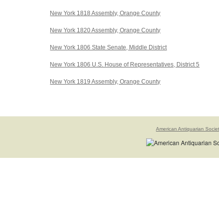
New York 1818 Assembly, Orange County
New York 1820 Assembly, Orange County
New York 1806 State Senate, Middle District
New York 1806 U.S. House of Representatives, District 5
New York 1819 Assembly, Orange County
American Antiquarian Socie