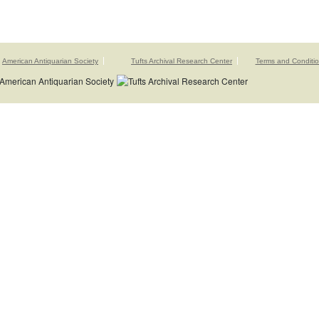
American Antiquarian Society
Tufts Archival Research Center
Terms and Conditi