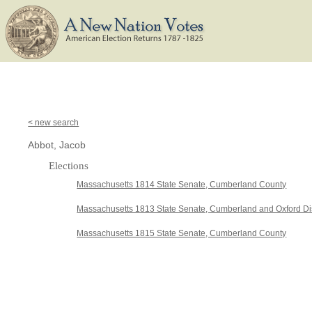
< new search
Abbot, Jacob
Elections
Massachusetts 1814 State Senate, Cumberland County
Massachusetts 1813 State Senate, Cumberland and Oxford Dis
Massachusetts 1815 State Senate, Cumberland County