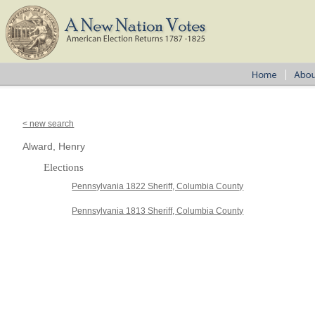
< new search
Alward, Henry
Elections
Pennsylvania 1822 Sheriff, Columbia County
Pennsylvania 1813 Sheriff, Columbia County