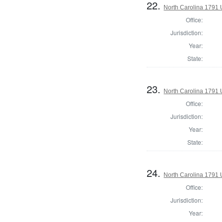
22.
North Carolina 1791 U
Office:
Jurisdiction:
Year:
State:
23.
North Carolina 1791 U
Office:
Jurisdiction:
Year:
State:
24.
North Carolina 1791 U
Office:
Jurisdiction:
Year: