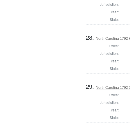
Jurisdiction:
Year:
State:
28.
North Carolina 1792
Office:
Jurisdiction:
Year:
State:
29.
North Carolina 1792 
Office:
Jurisdiction:
Year:
State: