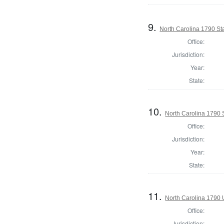
9.
North Carolina 1790 S
Office:
Jurisdiction:
Year:
State:
10.
North Carolina 1790 
Office:
Jurisdiction:
Year:
State:
11.
North Carolina 1790 U
Office:
Jurisdiction: