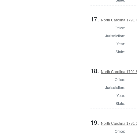
17.
North Carolina 1791
Office:
Jurisdiction:
Year:
State:
18.
North Carolina 1791 
Office:
Jurisdiction:
Year:
State:
19.
North Carolina 1791 
Office: