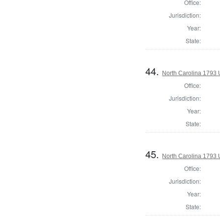
Office:
Jurisdiction:
Year:
State:
44.
North Carolina 1793 U
Office:
Jurisdiction:
Year:
State:
45.
North Carolina 1793 U
Office:
Jurisdiction:
Year:
State: