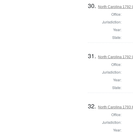
30.
North Carolina 1792 
Office:
Jurisdiction:
Year:
State:
31.
North Carolina 1792 U
Office:
Jurisdiction:
Year:
State:
32.
North Carolina 1793
Office:
Jurisdiction:
Year: