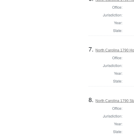
Office:
Jurisdiction:
Year:
State:
7.
North Carolina 1790 
Office:
Jurisdiction:
Year:
State:
8.
North Carolina 1790 St
Office:
Jurisdiction:
Year:
State: