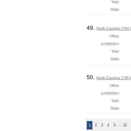
Year:
State:
49.
North Carolina 1794 
Office:
Jurisdiction:
Year:
State:
50.
North Carolina 1795
Office:
Jurisdiction:
Year:
State:
…
2
3
4
5
27
1