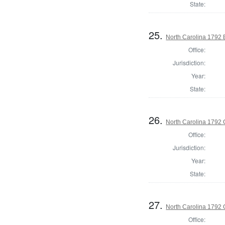
State:
25.
North Carolina 1792 
Office:
Jurisdiction:
Year:
State:
26.
North Carolina 1792
Office:
Jurisdiction:
Year:
State:
27.
North Carolina 1792 G
Office: