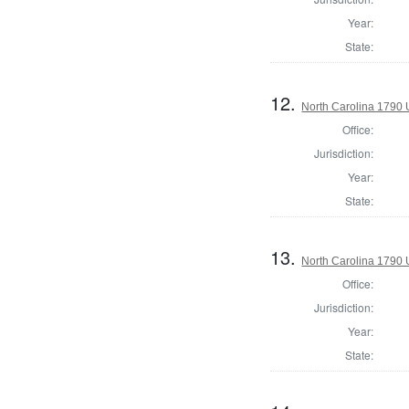
Year:
State:
12.
North Carolina 1790 U
Office:
Jurisdiction:
Year:
State:
13.
North Carolina 1790 U
Office:
Jurisdiction:
Year:
State: