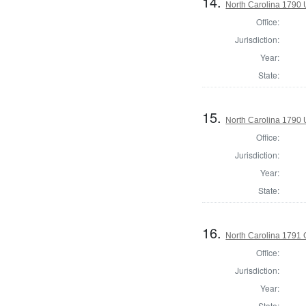
14.
North Carolina 1790 U
Office:
Jurisdiction:
Year:
State:
15.
North Carolina 1790 U
Office:
Jurisdiction:
Year:
State:
16.
North Carolina 1791
Office:
Jurisdiction:
Year:
State: