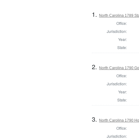
1.
North Carolina 1789 S
Office:
Jurisdiction:
Year:
State:
2.
North Carolina 1790 G
Office:
Jurisdiction:
Year:
State:
3.
North Carolina 1790 H
Office:
Jurisdiction: