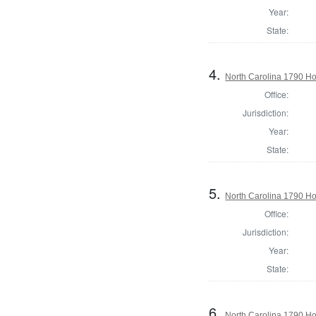
Year:
State:
4.
North Carolina 1790 H
Office:
Jurisdiction:
Year:
State:
5.
North Carolina 1790 
Office:
Jurisdiction:
Year:
State:
6.
North Carolina 1790 