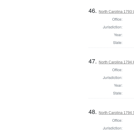
46.
North Carolina 1793 U
Office:
Jurisdiction:
Year:
State:
47.
North Carolina 1794
Office:
Jurisdiction:
Year:
State:
48.
North Carolina 1794
Office:
Jurisdiction: