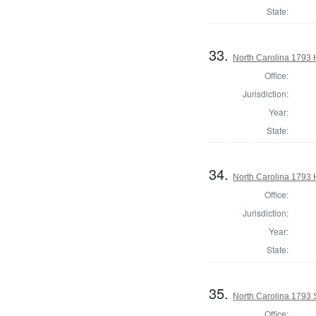
State:
33.
North Carolina 1793
Office:
Jurisdiction:
Year:
State:
34.
North Carolina 1793
Office:
Jurisdiction:
Year:
State:
35.
North Carolina 1793 
Office: