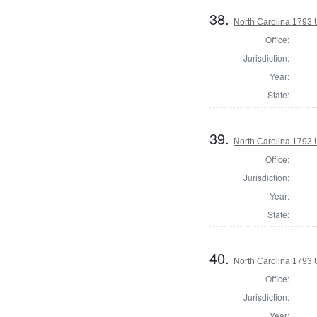
38.
North Carolina 1793 U
Office:
Jurisdiction:
Year:
State:
39.
North Carolina 1793 U
Office:
Jurisdiction:
Year:
State:
40.
North Carolina 1793 U
Office:
Jurisdiction:
Year: