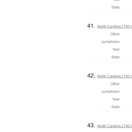
State:
41.
North Carolina 1793 U
Office:
Jurisdiction:
Year:
State:
42.
North Carolina 1793 U
Office:
Jurisdiction:
Year:
State:
43.
North Carolina 1793 U