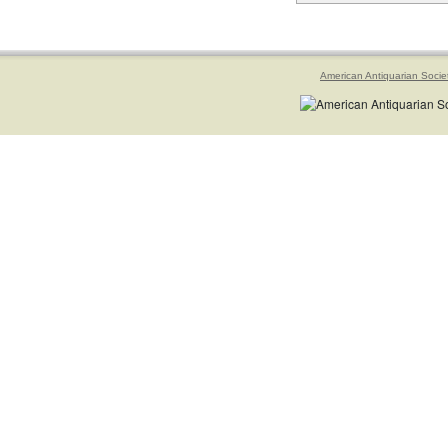
American Antiquarian Socie