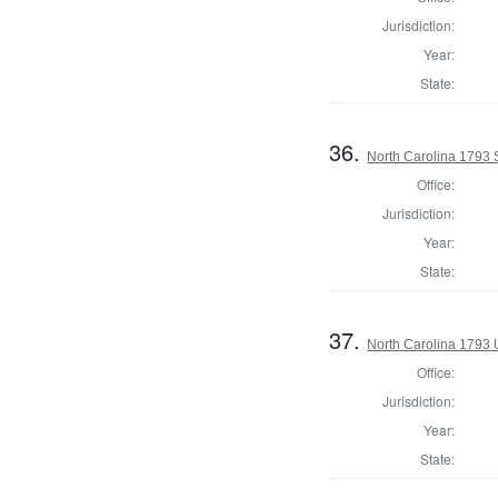
Jurisdiction:
Year:
State:
36.
North Carolina 1793 
Office:
Jurisdiction:
Year:
State:
37.
North Carolina 1793 U
Office:
Jurisdiction:
Year:
State: