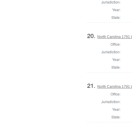
Jurisdiction:
Year:
State:
20.
North Carolina 1791 U
Office:
Jurisdiction:
Year:
State:
21.
North Carolina 1791 U
Office:
Jurisdiction:
Year:
State: