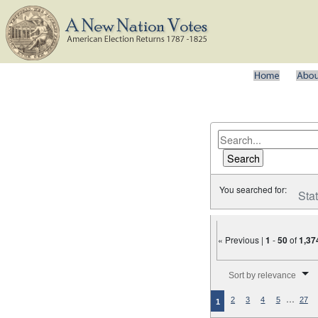
You searched for:
Sta
« Previous |
1
-
50
of
1,37
Number of results to disp
Sort by relevance
…
2
3
4
5
27
1