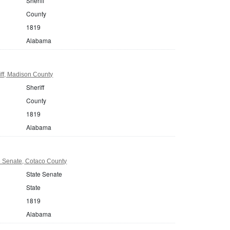
Sheriff
County
1819
Alabama
ff, Madison County
Sheriff
County
1819
Alabama
 Senate, Cotaco County
State Senate
State
1819
Alabama