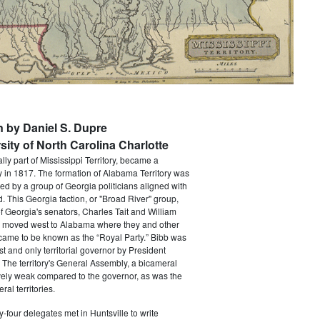
n by Daniel S. Dupre
sity of North Carolina Charlotte
lly part of Mississippi Territory, became a
ry in 1817. The formation of Alabama Territory was
ced by a group of Georgia politicians aligned with
. This Georgia faction, or "Broad River" group,
f Georgia's senators, Charles Tait and William
h moved west to Alabama where they and other
came to be known as the “Royal Party.” Bibb was
st and only territorial governor by President
The territory's General Assembly, a bicameral
vely weak compared to the governor, as was the
ral territories.
ty-four delegates met in Huntsville to write