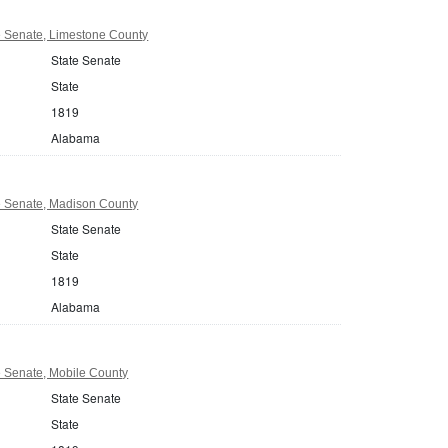
 Senate, Limestone County
State Senate
State
1819
Alabama
 Senate, Madison County
State Senate
State
1819
Alabama
 Senate, Mobile County
State Senate
State