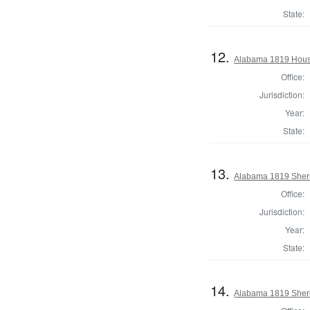
State:
12.
Alabama 1819 House
Office:
Jurisdiction:
Year:
State:
13.
Alabama 1819 Sheri
Office:
Jurisdiction:
Year:
State:
14.
Alabama 1819 Sheri