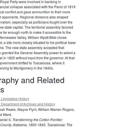
 Royal Party were involved in banking in
ancial collapse associated with the Panic of 1819
cal conflict and gave ammunition to their more
ed opponents. Regional divisions also shaped
nalism, especially as politicians fought over the
ew state capital. The territorial assembly favored
te far enough north to make it accessible to the
 Tennessee Valley. William Wyatt Bibb chose
 a site more closely situated to his political base
ama. The new state assembly accepted that
o granted the General Assembly power to select a
l in 1825 without input from the governor. At that
 government shifted to Tuscaloosa, where it
moving to Montgomery in the 1840s.
graphy and Related
s
Legislative History
Department of Archives and History
Leah Rawls, Wayne Flynt, William Warren Rogers,
d Ward.
aniel S.
Transforming the Cotton Frontier:
County, Alabama, 1800-1840.
Tuscaloosa: The