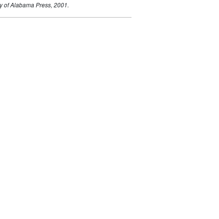
ty of Alabama Press, 2001.