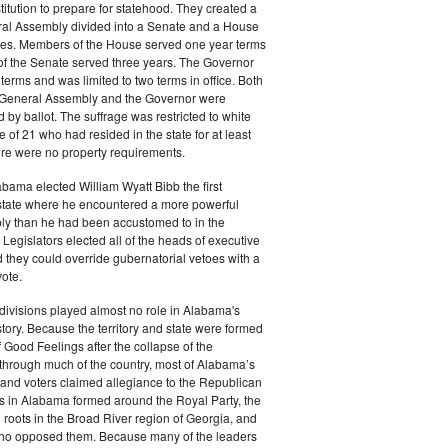
tution to prepare for statehood. They created a
al Assembly divided into a Senate and a House
ves. Members of the House served one year terms
f the Senate served three years. The Governor
terms and was limited to two terms in office. Both
General Assembly and the Governor were
 by ballot. The suffrage was restricted to white
 of 21 who had resided in the state for at least
ere were no property requirements.
abama elected William Wyatt Bibb the first
 state where he encountered a more powerful
y than he had been accustomed to in the
d. Legislators elected all of the heads of executive
they could override gubernatorial vetoes with a
vote.
divisions played almost no role in Alabama's
istory. Because the territory and state were formed
f Good Feelings after the collapse of the
 through much of the country, most of Alabama’s
s and voters claimed allegiance to the Republican
ns in Alabama formed around the Royal Party, the
th roots in the Broad River region of Georgia, and
 who opposed them. Because many of the leaders