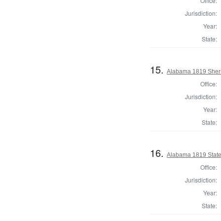
Office:
Jurisdiction:
Year:
State:
15.
Alabama 1819 Sheri
Office:
Jurisdiction:
Year:
State:
16.
Alabama 1819 State
Office:
Jurisdiction:
Year:
State: