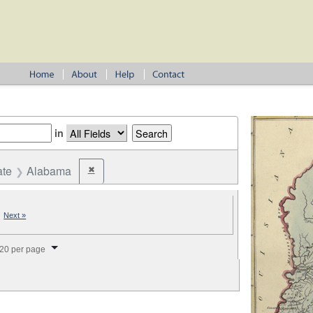
in
ate
Alabama
✖
Remove constraint State: Alabama
|
Next »
splay per page
20 per page