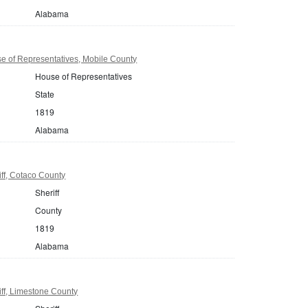
Alabama
 of Representatives, Mobile County
House of Representatives
State
1819
Alabama
ff, Cotaco County
Sheriff
County
1819
Alabama
ff, Limestone County