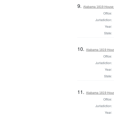
9.
Alabama 1819 House o
Office:
Jurisdiction:
Year:
State:
10.
Alabama 1819 House
Office:
Jurisdiction:
Year:
State:
11.
Alabama 1819 House
Office:
Jurisdiction:
Year: