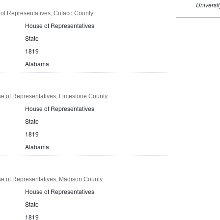
Universi
f Representatives, Cotaco County
House of Representatives
State
1819
Alabama
 of Representatives, Limestone County
House of Representatives
State
1819
Alabama
 of Representatives, Madison County
House of Representatives
State
1819