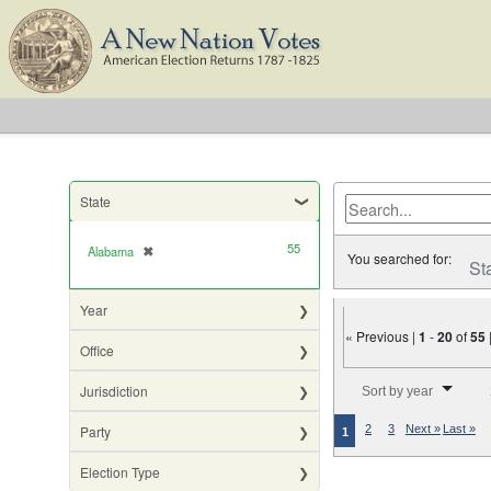
State
55
Alabama
✖
[remove]
You searched for:
St
Year
« Previous |
1
-
20
of
55
Office
Number of results to di
Jurisdiction
Sort by year
Party
2
3
Next »
Last »
1
Election Type