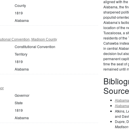
aligned with the
County
Alabama, the fin
sharpened politi
1819
populist-orient
Alabama
Alabama’s factio
location of the n
Tuscaloosa, a si
residents of the
utional Convention, Madison County
Cahawba instead,
Constitutional Convention
in central Alab
decision but als
Territory
permanent capita
1819
time the seat of
Alabama
remained until 
Biblio
Source
nor
Governor
Alabama 
State
Alabama 
1819
Atkins, 
and Davi
Alabama
Dupre, D
Madison 