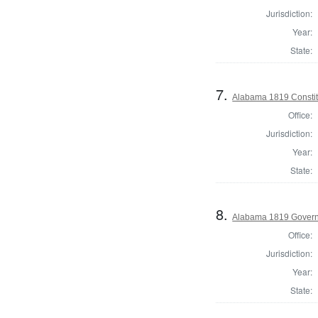
Jurisdiction:
Year:
State:
7.
Alabama 1819 Constit
Office:
Jurisdiction:
Year:
State:
8.
Alabama 1819 Gover
Office:
Jurisdiction:
Year:
State: