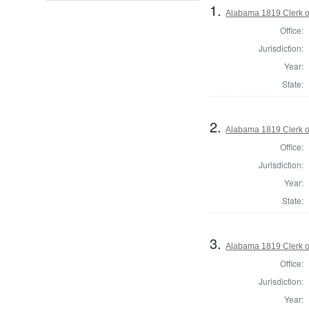
1.
Alabama 1819 Clerk of
Office:
Jurisdiction:
Year:
State:
2.
Alabama 1819 Clerk of
Office:
Jurisdiction:
Year:
State:
3.
Alabama 1819 Clerk of
Office:
Jurisdiction:
Year: