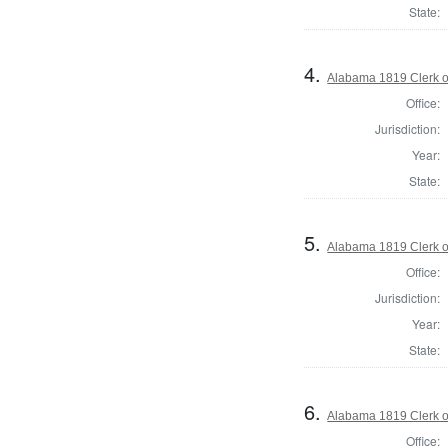
State:
4.
Alabama 1819 Clerk of
Office:
Jurisdiction:
Year:
State:
5.
Alabama 1819 Clerk of
Office:
Jurisdiction:
Year:
State:
6.
Alabama 1819 Clerk of
Office: