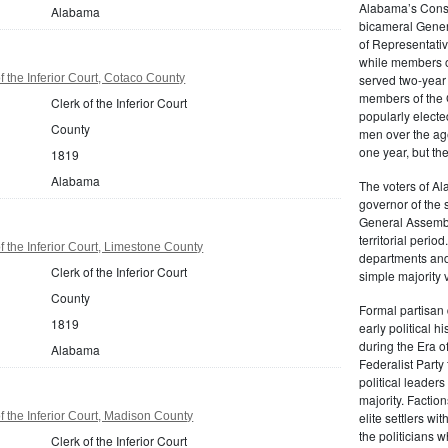
Alabama’s Consti
Alabama
bicameral Gener
of Representati
while members o
 the Inferior Court, Cotaco County
served two-year 
members of the 
Clerk of the Inferior Court
popularly elected
County
men over the age
one year, but th
1819
Alabama
The voters of Al
governor of the
General Assembl
territorial perio
 the Inferior Court, Limestone County
departments and 
Clerk of the Inferior Court
simple majority 
County
Formal partisan 
1819
early political h
during the Era o
Alabama
Federalist Party
political leader
majority. Factio
 the Inferior Court, Madison County
elite settlers wi
the politicians
Clerk of the Inferior Court