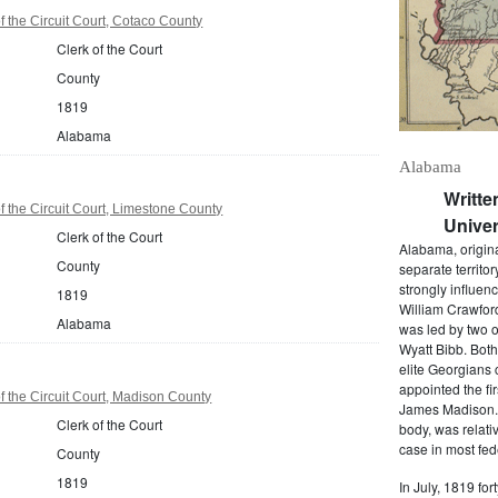
 the Circuit Court, Cotaco County
Clerk of the Court
County
1819
Alabama
Alabama
Writte
 the Circuit Court, Limestone County
Univer
Clerk of the Court
Alabama, origina
County
separate territo
strongly influen
1819
William Crawford
Alabama
was led by two o
Wyatt Bibb. Bot
elite Georgians 
appointed the fir
 the Circuit Court, Madison County
James Madison. 
Clerk of the Court
body, was relati
case in most fede
County
1819
In July, 1819 for