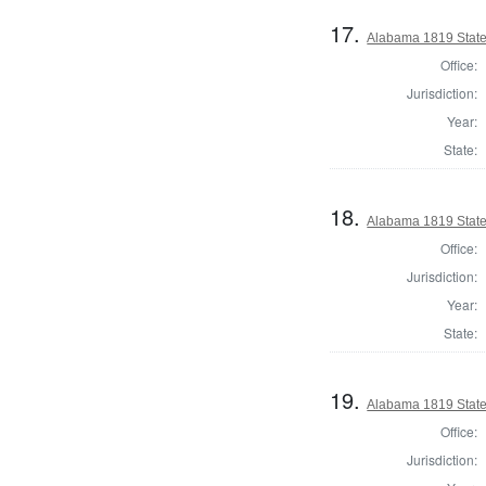
17.
Alabama 1819 State
Office:
Jurisdiction:
Year:
State:
18.
Alabama 1819 State
Office:
Jurisdiction:
Year:
State:
19.
Alabama 1819 State
Office:
Jurisdiction: