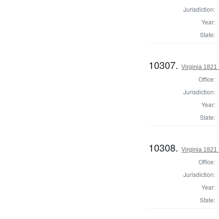
Jurisdiction:
Year:
State:
10307.
Virginia 1821 
Office:
Jurisdiction:
Year:
State:
10308.
Virginia 1821 
Office:
Jurisdiction:
Year:
State: