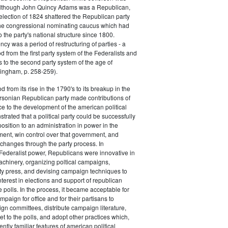
 although John Quincy Adams was a Republican,
 election of 1824 shattered the Republican party
he congressional nominating caucus which had
o the party's national structure since 1800.
cy was a period of restructuring of parties - a
od from the first party system of the Federalists and
s to the second party system of the age of
ingham, p. 258-259).
d from its rise in the 1790's to its breakup in the
ersonian Republican party made contributions of
ce to the development of the american political
trated that a political party could be successfully
osition to an administration in power in the
ent, win control over that government, and
changes through the party process. In
Federalist power, Republicans were innovative in
achinery, organizing poltical campaigns,
ty press, and devising campaign techniques to
nterest in elections and support of republican
e polls. In the process, it became acceptable for
paign for office and for their partisans to
n committees, distribute campaign literature,
et to the polls, and adopt other practices which,
tly familiar features of american political