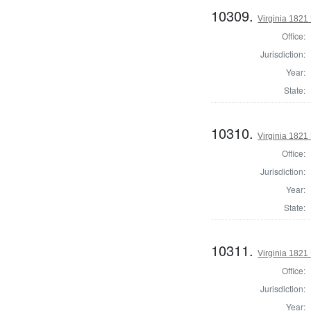
10309.
Virginia 1821 
Office:
Jurisdiction:
Year:
State:
10310.
Virginia 1821 
Office:
Jurisdiction:
Year:
State:
10311.
Virginia 1821 
Office:
Jurisdiction:
Year: