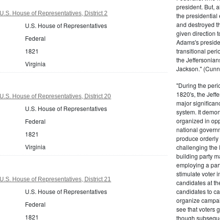
president. But,
U.S. House of Representatives, District 2
the presidential
and destroyed t
U.S. House of Representatives
given direction t
Federal
Adams's presiden
1821
transitional peri
the Jeffersonian
Virginia
Jackson." (Cunn
"During the perio
1820's, the Jeff
U.S. House of Representatives, District 20
major significan
U.S. House of Representatives
system. It demons
organized in opp
Federal
national governm
1821
produce orderly 
Virginia
challenging the 
building party m
employing a par
stimulate voter i
U.S. House of Representatives, District 21
candidates at th
U.S. House of Representatives
candidates to cam
organize campaig
Federal
see that voters g
1821
though subsequen