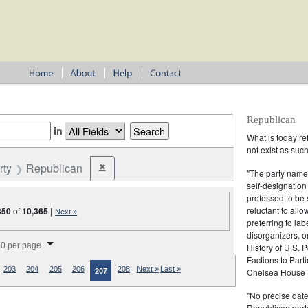
Republican
in
What is today re
not exist as suc
rty
Republican
✖
Remove constraint Party: Republican
"The party name
self-designation
professed to be 
reluctant to all
350
of
10,365
|
Next »
preferring to lab
disorganizers, o
splay per page
0 per page
History of U.S. 
Factions to Parti
203
204
205
206
208
Next »
Last »
Chelsea House P
207
"No precise date
Republican party,