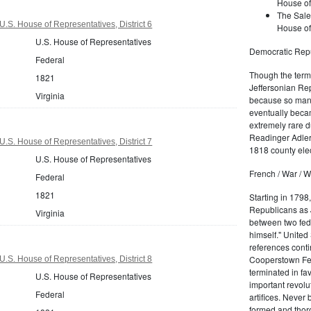
House of
The Sale
U.S. House of Representatives, District 6
House of
U.S. House of Representatives
Democratic Repu
Federal
Though the term 
1821
Jeffersonian Rep
Virginia
because so many
eventually beca
extremely rare d
Readinger Adler 
U.S. House of Representatives, District 7
1818 county elec
U.S. House of Representatives
French / War / W
Federal
1821
Starting in 1798
Republicans as J
Virginia
between two fede
himself." United
references conti
Cooperstown Fede
U.S. House of Representatives, District 8
terminated in fa
U.S. House of Representatives
important revolu
Federal
artifices. Never
formed and thoro