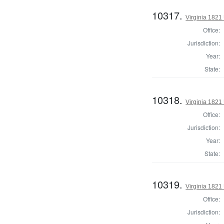
10317.
Virginia 1821 
Office:
Jurisdiction:
Year:
State:
10318.
Virginia 1821 
Office:
Jurisdiction:
Year:
State:
10319.
Virginia 1821 
Office:
Jurisdiction: