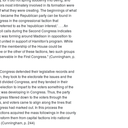
rs most intimately involved in its formation were
of what they were creating. The beginnings of what
e became the Republican party can be found in
ess in the congressional faction that
ferred to as the 'republican interest.' . . . An
oll calls during the Second Congress indicates
oc was forming around Madison in opposition to
t united in support of Hamilton's program. While
of the membership of the House could be
ne or the other of these factions, two such groups
servable in the First Congress." (Cunningham, p.
Congress defended their legislative records and
, they took to the electorate the issues and the
d divided Congress, and they tended in their
election to impart to the voters something of the
t was developing in Congress. Thus, the party
gress filtered down to the voters through the
s, and voters came to align along the lines that
gress had marked out. In this process the
ctions acquired the mass followings in the county
nsform them from capital factions into national
s." (Cunningham, p. 244)