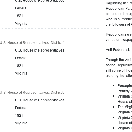
U.S. House of Representatives
Beginning in 179
Federal
Republican Part
continued through
1821
what is current
Virginia
the followers of
Republicans were
various newspap
U.S. House of Representatives, District 4
Anti-Federalist:
U.S. House of Representatives
Federal
Though the Anti-
as the Republic
1821
still some of th
Virginia
used by the foll
Porcupin
Pennsylv
U.S. House of Representatives, District 5
Virginia 
U.S. House of Representatives
House of
The Virgi
Federal
Virginia
1821
Virginia
House of
Virginia
Virginia