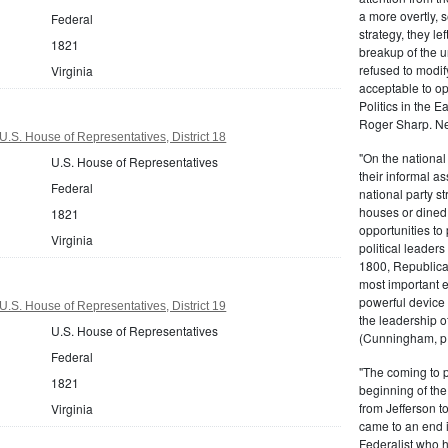
a more overtly, s
Federal
strategy, they le
1821
breakup of the u
refused to modif
Virginia
acceptable to o
Politics in the 
Roger Sharp. Ne
U.S. House of Representatives, District 18
"On the nationa
U.S. House of Representatives
their informal as
Federal
national party s
houses or dined
1821
opportunities to 
Virginia
political leaders
1800, Republic
most important e
powerful device 
U.S. House of Representatives, District 19
the leadership o
U.S. House of Representatives
(Cunningham, p.
Federal
"The coming to 
1821
beginning of th
from Jefferson t
Virginia
came to an end i
Federalist who 