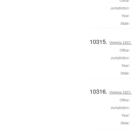
Office:
Jurisdiction:
Year:
State:
10315.
Virginia 1821 
Office:
Jurisdiction:
Year:
State:
10316.
Virginia 1821 
Office:
Jurisdiction:
Year:
State: