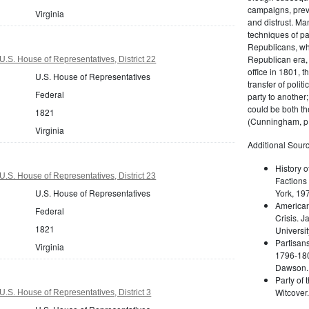
campaigns, prev
Virginia
and distrust. M
techniques of pa
Republicans, whi
Republican era, 
U.S. House of Representatives, District 22
office in 1801, t
U.S. House of Representatives
transfer of poli
Federal
party to another
could be both the
1821
(Cunningham, p.
Virginia
Additional Sourc
History o
U.S. House of Representatives, District 23
Factions 
U.S. House of Representatives
York, 19
American 
Federal
Crisis. 
1821
Universit
Partisans
Virginia
1796-180
Dawson. 
Party of 
Witcover
U.S. House of Representatives, District 3