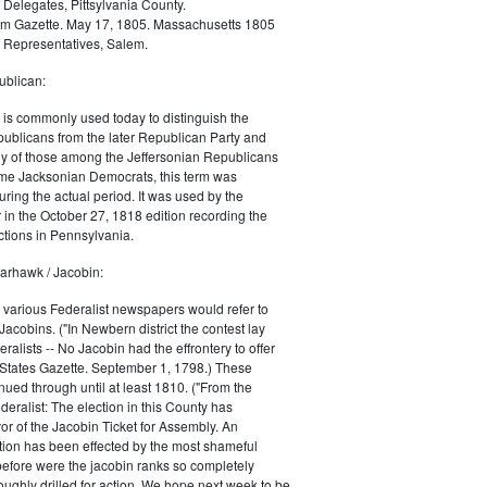
 Delegates, Pittsylvania County.
m Gazette. May 17, 1805. Massachusetts 1805
 Representatives, Salem.
blican:
is commonly used today to distinguish the
ublicans from the later Republican Party and
 of those among the Jeffersonian Republicans
me Jacksonian Democrats, this term was
uring the actual period. It was used by the
in the October 27, 1818 edition recording the
tions in Pennsylvania.
arhawk / Jacobin:
, various Federalist newspapers would refer to
acobins. ("In Newbern district the contest lay
ralists -- No Jacobin had the effrontery to offer
 States Gazette. September 1, 1798.) These
nued through until at least 1810. ("From the
ralist: The election in this County has
vor of the Jacobin Ticket for Assembly. An
tion has been effected by the most shameful
 before were the jacobin ranks so completely
ughly drilled for action. We hope next week to be