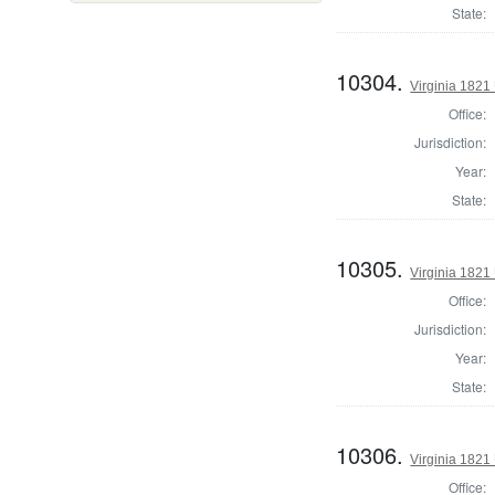
State:
10304.
Virginia 1821 
Office:
Jurisdiction:
Year:
State:
10305.
Virginia 1821 
Office:
Jurisdiction:
Year:
State:
10306.
Virginia 1821 
Office: