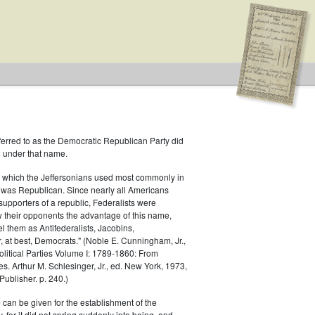
ferred to as the Democratic Republican Party did
h under that name.
 which the Jeffersonians used most commonly in
 was Republican. Since nearly all Americans
supporters of a republic, Federalists were
ow their opponents the advantage of this name,
el them as Antifederalists, Jacobins,
r, at best, Democrats." (Noble E. Cunningham, Jr.,
Political Parties Volume I: 1789-1860: From
es. Arthur M. Schlesinger, Jr., ed. New York, 1973,
ublisher. p. 240.)
 can be given for the establishment of the
 for it did not spring suddenly into being, and