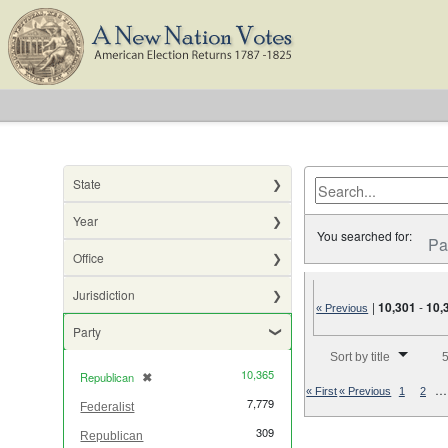
State
Year
You searched for:
Pa
Office
Jurisdiction
|
10,301
-
10,
« Previous
Party
Number of results to di
Sort by title
5
10,365
Republican
✖
[remove]
…
« First
« Previous
1
2
7,779
Federalist
309
Republican