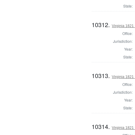
State:
10312.
Virginia 1821 
Office:
Jurisdiction:
Year:
State:
10313.
Virginia 1821 
Office:
Jurisdiction:
Year:
State:
10314.
Virginia 1821 