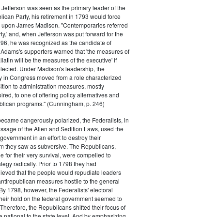
efferson was seen as the primary leader of the
can Party, his retirement in 1793 would force
k upon James Madison. "Contemporaries referred
rty,' and, when Jefferson was put forward for the
796, he was recognized as the candidate of
 Adams's supporters warned that 'the measures of
atin will be the measures of the executive' if
lected. Under Madison's leadership, the
y in Congress moved from a role characterized
ition to administration measures, mostly
red, to one of offering policy alternatives and
lican programs." (Cunningham, p. 246)
became dangerously polarized, the Federalists, in
ssage of the Alien and Sedition Laws, used the
 government in an effort to destroy their
 they saw as subversive. The Republicans,
le for their very survival, were compelled to
tegy radically. Prior to 1798 they had
elieved that the people would repudiate leaders
ntirepublican measures hostile to the general
 By 1798, however, the Federalists' electoral
heir hold on the federal government seemed to
. Therefore, the Republicans shifted their focus of
he national to the state level. And by emphasizing