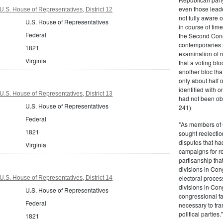
even those leade
U.S. House of Representatives, District 12
not fully aware 
U.S. House of Representatives
in course of tim
Federal
the Second Congr
contemporaries re
1821
examination of r
Virginia
that a voting bl
another bloc tha
only about half 
identified with o
U.S. House of Representatives, District 13
had not been ob
U.S. House of Representatives
241)
Federal
"As members of 
1821
sought reelection
disputes that ha
Virginia
campaigns for re
partisanship tha
divisions in Con
electoral proces
U.S. House of Representatives, District 14
divisions in Con
U.S. House of Representatives
congressional fa
Federal
necessary to tra
political partie
1821