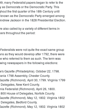
9, many Federalist papers began to refer to the
y as Democrats or the Democratic Party. This
out the first quarter of the 18th Century until
ly known as the Democratic Party emerged among
 Andrew Jackson in the 1828 Presidential Election.
 also called by a variety of different terms in
ers throughout the period:
Federalists were not quite the exact same group
ans as they would develop after 1792, there were
ose who referred to them as such. The term was
owing newspapers in the following elections:
e's Gazette (Philadelphia). October 22, 1798.
ania 1798 Assembly, Chester County.
Gazette (Richmond). April 30, 1799. Virginia 1799
 Delegates, New Kent County.
nia Federalist (Richmond). April 26, 1800.
 1800 House of Delegates, Norfolk County.
 Gazette (Richmond). May 12, 1802. Virginia 1802
 Delegates, Bedford County.
 Gazette (Richmond). May 12, 1802. Virginia 1802