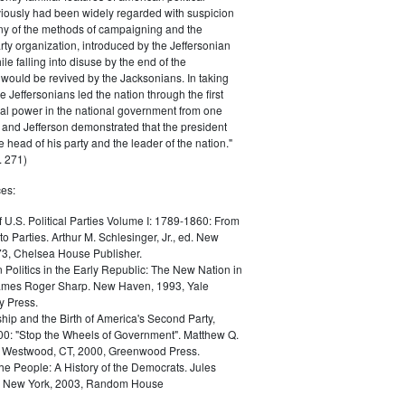
iously had been widely regarded with suspicion
any of the methods of campaigning and the
rty organization, introduced by the Jeffersonian
le falling into disuse by the end of the
would be revived by the Jacksonians. In taking
he Jeffersonians led the nation through the first
tical power in the national government from one
; and Jefferson demonstrated that the president
 head of his party and the leader of the nation."
 271)
es:
f U.S. Political Parties Volume I: 1789-1860: From
to Parties. Arthur M. Schlesinger, Jr., ed. New
73, Chelsea House Publisher.
Politics in the Early Republic: The New Nation in
James Roger Sharp. New Haven, 1993, Yale
y Press.
hip and the Birth of America's Second Party,
0: "Stop the Wheels of Government". Matthew Q.
Westwood, CT, 2000, Greenwood Press.
the People: A History of the Democrats. Jules
. New York, 2003, Random House