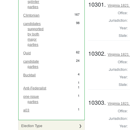
splinter
10301.
Virginia 1821 
parties
Office:
167
Clintonian
Jurisdiction:
98
candidates
Year:
supported
by both
State:
major
parties
10302.
62
Quid
Virginia 1821 
24
Office:
candidate
parties
Jurisdiction:
4
Bucktail
Year:
1
State:
1
Anti-Federalist
1
one-issue
10303.
parties
Virginia 1821 
1
Office:
a03
Jurisdiction:
Election Type
Year: