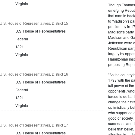
Virginia
Though Thomas J
emerging Republi
that mantle bac
to 'Madison's pa
U.S. House of Representatives, District 15
presidency in 1
U.S. House of Representatives
Madison's party.
Madison and Gall
Federal
Jefferson were e
1821
Republican part
largely by oppos
Virginia
Hamiltonian inspi
proposing Repub
"As the country 
U.S. House of Representatives, District 16
1798 with the pa
U.S. House of Representatives
full power of the
Federal
opponents, whom
forced to do batt
1821
change their stra
Virginia
optimistically b
who supported a
good of society.
successes and t
U.S. House of Representatives, District 17
belie that belief
U.S. House of Representatives
attention from t