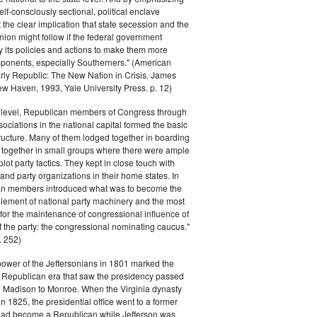
elf-consciously sectional, political enclave
ft the clear implication that state secession and the
nion might follow if the federal government
y its policies and actions to make them more
pponents, especially Southerners." (American
Early Republic: The New Nation in Crisis. James
w Haven, 1993, Yale University Press. p. 12)
l level, Republican members of Congress through
sociations in the national capital formed the basic
tructure. Many of them lodged together in boarding
 together in small groups where there were ample
plot party tactics. They kept in close touch with
 and party organizations in their home states. In
an members introduced what was to become the
lement of national party machinery and the most
for the maintenance of congressional influence of
f the party: the congressional nominating caucus."
 252)
power of the Jeffersonians in 1801 marked the
e Republican era that saw the presidency passed
o Madison to Monroe. When the Virginia dynasty
n 1825, the presidential office went to a former
had become a Republican while Jefferson was