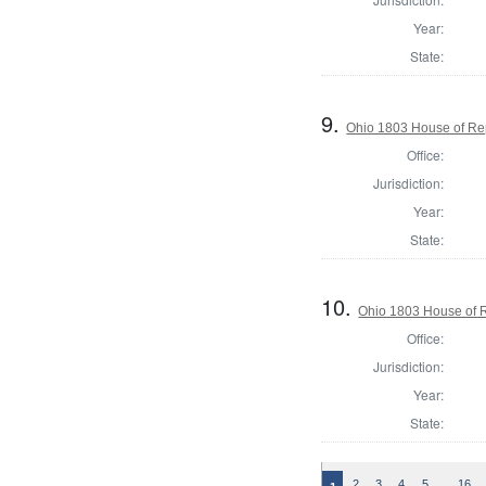
Year:
State:
9.
Ohio 1803 House of Rep
Office:
Jurisdiction:
Year:
State:
10.
Ohio 1803 House of R
Office:
Jurisdiction:
Year:
State:
…
2
3
4
5
16