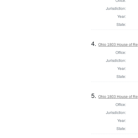
Office:
Jurisdiction:
Year:
State:
4.
Ohio 1803 House of Re
Office:
Jurisdiction:
Year:
State:
5.
Ohio 1803 House of Re
Office:
Jurisdiction:
Year:
State: