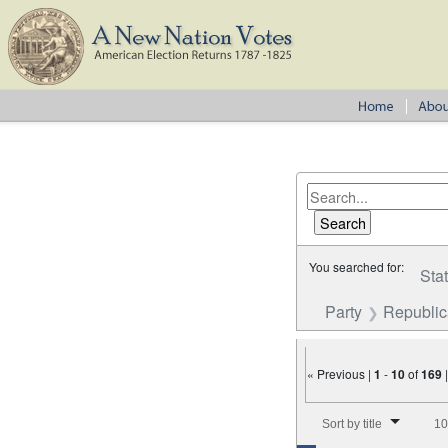
You searched for:
Sta
Party
Republi
« Previous |
1
-
10
of
169
Number of results to disp
Sort by title
10