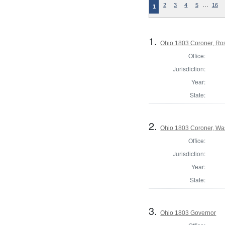
…
2
3
4
5
16
1
1.
Ohio 1803 Coroner, Ro
Office:
Jurisdiction:
Year:
State:
2.
Ohio 1803 Coroner, Wa
Office:
Jurisdiction:
Year:
State:
3.
Ohio 1803 Governor