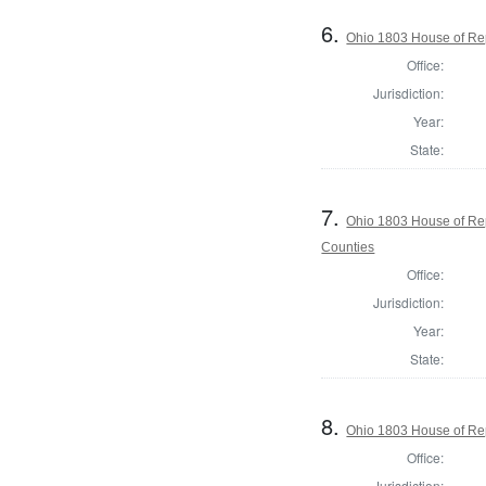
6.
Ohio 1803 House of Re
Office:
Jurisdiction:
Year:
State:
7.
Ohio 1803 House of Re
Counties
Office:
Jurisdiction:
Year:
State:
8.
Ohio 1803 House of Rep
Office:
Jurisdiction: