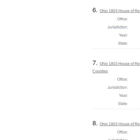
6.
Ohio 1803 House of Re
Office:
Jurisdiction:
Year:
State:
7.
Ohio 1803 House of Re
Counties
Office:
Jurisdiction:
Year:
State:
8.
Ohio 1803 House of Rep
Office:
Jurisdiction: