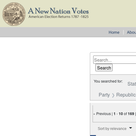
You searched for:
Sta
Party
Republi
« Previous |
1
-
10
of
169
Number of results to disp
Sort by relevance