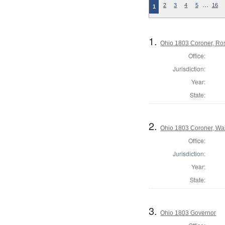
…
2
3
4
5
16
1
1.
Ohio 1803 Coroner, Ro
Office:
Jurisdiction:
Year:
State:
2.
Ohio 1803 Coroner, Wa
Office:
Jurisdiction:
Year:
State:
3.
Ohio 1803 Governor