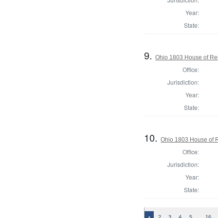
Year:
State:
9.
Ohio 1803 House of Rep
Office:
Jurisdiction:
Year:
State:
10.
Ohio 1803 House of R
Office:
Jurisdiction:
Year:
State:
…
2
3
4
5
16