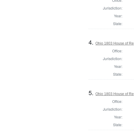
Office:
Jurisdiction:
Year:
State:
4.
Ohio 1803 House of Re
Office:
Jurisdiction:
Year:
State:
5.
Ohio 1803 House of Re
Office:
Jurisdiction:
Year:
State: