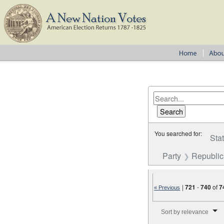
You searched for:
Sta
Party
Republi
|
721
-
740
of
7
« Previous
Number of results to disp
Sort by relevance