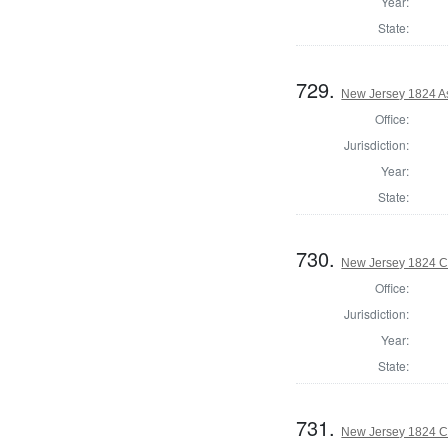
Year:
State:
729.
New Jersey 1824 A
Office:
Jurisdiction:
Year:
State:
730.
New Jersey 1824 C
Office:
Jurisdiction:
Year:
State:
731.
New Jersey 1824 C