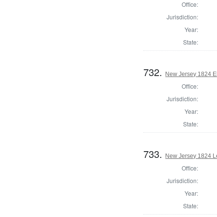
Office:
Jurisdiction:
Year:
State:
732.
New Jersey 1824 El
Office:
Jurisdiction:
Year:
State:
733.
New Jersey 1824 Le
Office:
Jurisdiction:
Year:
State: