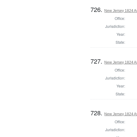
726.
New Jersey 1824 A
Office:
Jurisdiction:
Year:
State:
727.
New Jersey 1824 A
Office:
Jurisdiction:
Year:
State:
728.
New Jersey 1824 A
Office:
Jurisdiction: