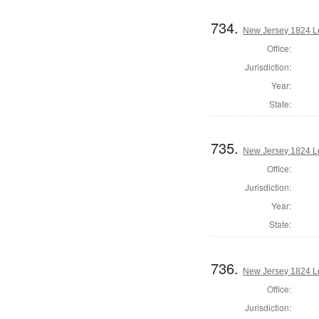
734.
New Jersey 1824 Le
Office:
Jurisdiction:
Year:
State:
735.
New Jersey 1824 Le
Office:
Jurisdiction:
Year:
State:
736.
New Jersey 1824 Le
Office:
Jurisdiction: