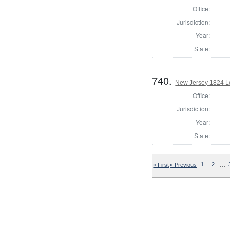
Office:
Jurisdiction:
Year:
State:
740.
New Jersey 1824 Le
Office:
Jurisdiction:
Year:
State:
…
« First
« Previous
1
2