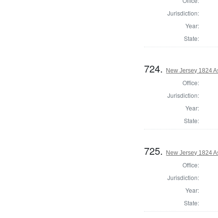
Office:
Jurisdiction:
Year:
State:
724.
New Jersey 1824 A
Office:
Jurisdiction:
Year:
State:
725.
New Jersey 1824 A
Office:
Jurisdiction:
Year:
State: