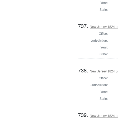
Year:
State:
737.
New Jersey 1824 Le
Office:
Jurisdiction:
Year:
State:
738.
New Jersey 1824 Le
Office:
Jurisdiction:
Year:
State:
739.
New Jersey 1824 L