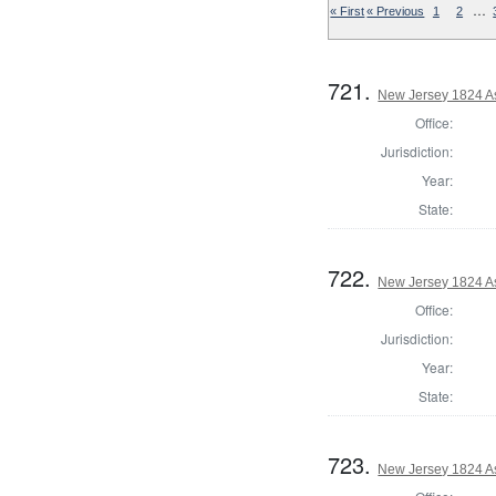
…
« First
« Previous
1
2
721.
New Jersey 1824 A
Office:
Jurisdiction:
Year:
State:
722.
New Jersey 1824 A
Office:
Jurisdiction:
Year:
State:
723.
New Jersey 1824 A