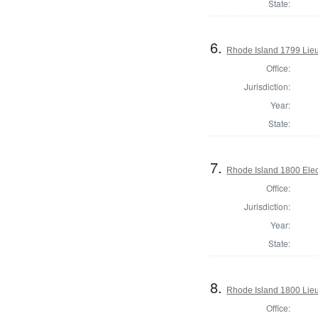
State:
6.
Rhode Island 1799 Lie
Office:
Jurisdiction:
Year:
State:
7.
Rhode Island 1800 Elec
Office:
Jurisdiction:
Year:
State:
8.
Rhode Island 1800 Lie
Office: