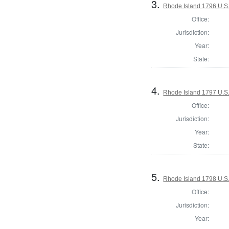
3.
Rhode Island 1796 U.S.
Office:
Jurisdiction:
Year:
State:
4.
Rhode Island 1797 U.S.
Office:
Jurisdiction:
Year:
State:
5.
Rhode Island 1798 U.S.
Office:
Jurisdiction:
Year: