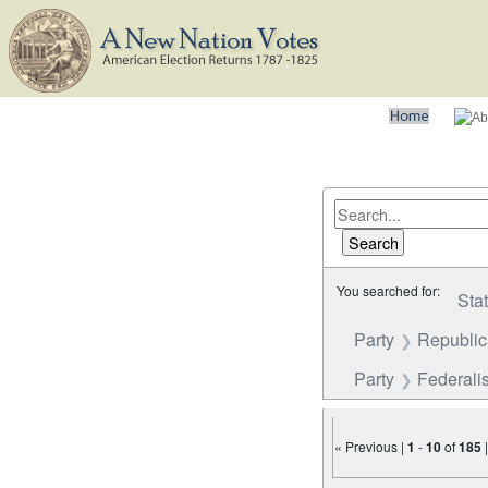
You searched for:
Sta
Party
Republi
Party
Federalis
« Previous |
1
-
10
of
185
Number of results to disp