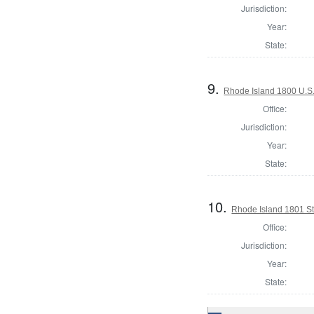
Jurisdiction:
Year:
State:
9.
Rhode Island 1800 U.S.
Office:
Jurisdiction:
Year:
State:
10.
Rhode Island 1801 St
Office:
Jurisdiction:
Year:
State: