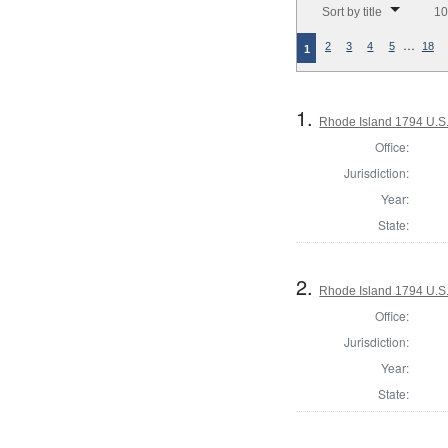
Sort by title
10
…
2
3
4
5
18
1
1.
Rhode Island 1794 U.S.
Office:
Jurisdiction:
Year:
State:
2.
Rhode Island 1794 U.S.
Office:
Jurisdiction:
Year:
State: