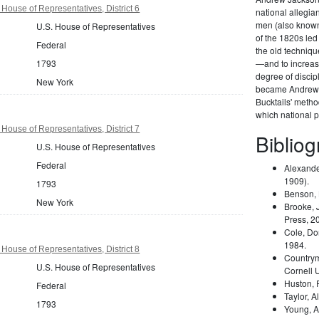
House of Representatives, District 6
national allegi
men (also known 
U.S. House of Representatives
of the 1820s led
Federal
the old techniqu
1793
—and to increas
degree of disci
New York
became Andrew 
Bucktails' meth
which national pa
House of Representatives, District 7
Biblio
U.S. House of Representatives
Federal
Alexande
1909).
1793
Benson,
New York
Brooke, 
Press, 2
Cole, Do
1984.
House of Representatives, District 8
Country
U.S. House of Representatives
Cornell 
Huston,
Federal
Taylor, A
1793
Young, A