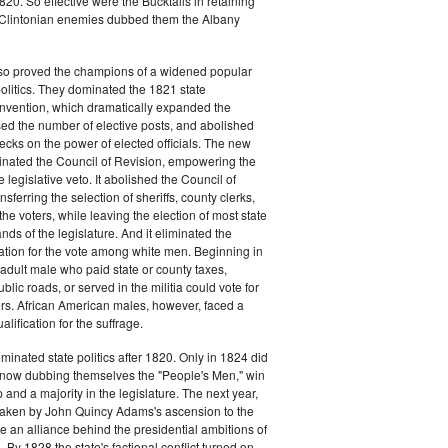
20. So effective were the Bucktails in retaining
r Clintonian enemies dubbed them the Albany
lso proved the champions of a widened popular
 politics. They dominated the 1821 state
onvention, which dramatically expanded the
sed the number of elective posts, and abolished
hecks on the power of elected officials. The new
minated the Council of Revision, empowering the
 legislative veto. It abolished the Council of
sferring the selection of sheriffs, county clerks,
he voters, while leaving the election of most state
hands of the legislature. And it eliminated the
cation for the vote among white men. Beginning in
adult male who paid state or county taxes,
lic roads, or served in the militia could vote for
icers. African American males, however, faced a
lification for the suffrage.
minated state politics after 1820. Only in 1824 did
, now dubbing themselves the "People's Men," win
 and a majority in the legislature. The next year,
shaken by John Quincy Adams's ascension to the
 an alliance behind the presidential ambitions of
By 1828 the state's factional conflict turned on