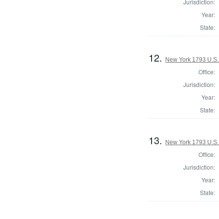
Jurisdiction:
Year:
State:
12.
New York 1793 U.S. 
Office:
Jurisdiction:
Year:
State:
13.
New York 1793 U.S. 
Office:
Jurisdiction:
Year:
State: