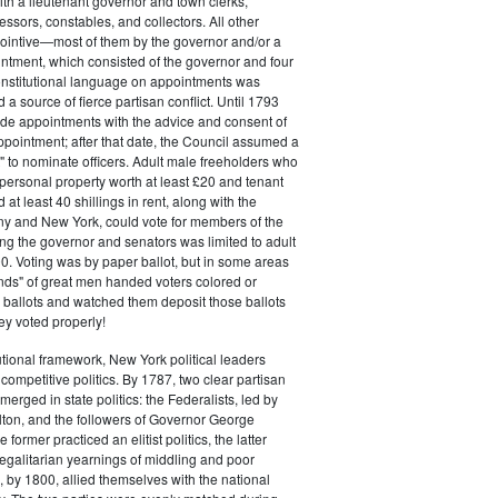
ith a lieutenant governor and town clerks,
essors, constables, and collectors. All other
pointive—most of them by the governor and/or a
ntment, which consisted of the governor and four
onstitutional language on appointments was
 a source of fierce partisan conflict. Until 1793
de appointments with the advice and consent of
ppointment; after that date, the Council assumed a
t" to nominate officers. Adult male freeholders who
ersonal property worth at least £20 and tenant
at least 40 shillings in rent, along with the
ny and New York, could vote for members of the
ng the governor and senators was limited to adult
. Voting was by paper ballot, but in some areas
iends" of great men handed voters colored or
ed ballots and watched them deposit those ballots
hey voted properly!
tutional framework, New York political leaders
 competitive politics. By 1787, two clear partisan
erged in state politics: the Federalists, led by
ton, and the followers of Governor George
 former practiced an elitist politics, the latter
egalitarian yearnings of middling and poor
, by 1800, allied themselves with the national