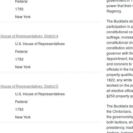
government in 18
Federal
power that thei
1793
Regency.
New York
The Bucktails a
participation in
constitutional c
House of Representatives, District 4
suffrage, increa
constitutional c
U.S. House of Representatives
constitution eli
Federal
governor with the
Appointment, tran
1793
and coroners to t
New York
officials in the 
property qualifi
1822, any white 
worked on the pub
House of Representatives, District 5
all elective off
U.S. House of Representatives
$250 property qua
Federal
The Bucktails do
1793
the Clintonians
the governorship
New York
both factions, 
presidency, made
Andrew Jackson. 