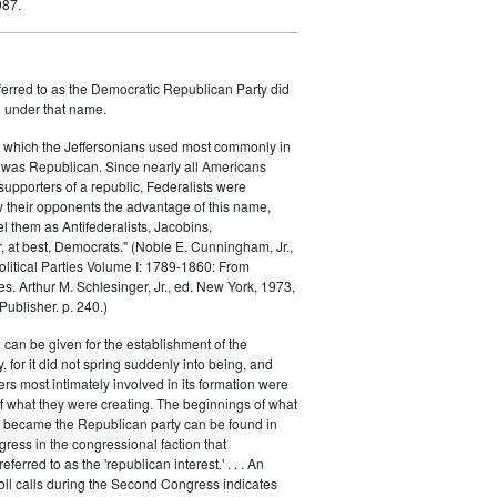
987.
ferred to as the Democratic Republican Party did
h under that name.
 which the Jeffersonians used most commonly in
 was Republican. Since nearly all Americans
supporters of a republic, Federalists were
ow their opponents the advantage of this name,
el them as Antifederalists, Jacobins,
r, at best, Democrats." (Noble E. Cunningham, Jr.,
Political Parties Volume I: 1789-1860: From
es. Arthur M. Schlesinger, Jr., ed. New York, 1973,
ublisher. p. 240.)
 can be given for the establishment of the
 for it did not spring suddenly into being, and
rs most intimately involved in its formation were
of what they were creating. The beginnings of what
e became the Republican party can be found in
ess in the congressional faction that
ferred to as the 'republican interest.' . . . An
oll calls during the Second Congress indicates