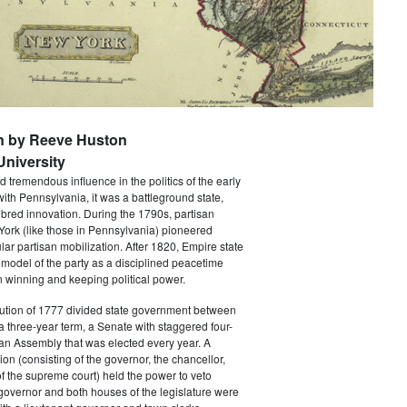
n by Reeve Huston
niversity
 tremendous influence in the politics of the early
with Pennsylvania, it was a battleground state,
bred innovation. During the 1790s, partisan
 York (like those in Pennsylvania) pioneered
ar partisan mobilization. After 1820, Empire state
 model of the party as a disciplined peacetime
 winning and keeping political power.
tution of 1777 divided state government between
a three-year term, a Senate with staggered four-
an Assembly that was elected every year. A
ion (consisting of the governor, the chancellor,
f the supreme court) held the power to veto
 governor and both houses of the legislature were