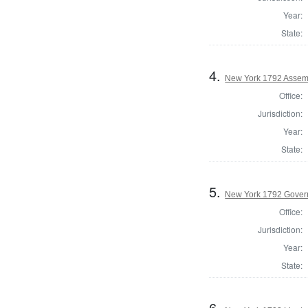
Year:
State:
4.
New York 1792 Assemb
Office:
Jurisdiction:
Year:
State:
5.
New York 1792 Gover
Office:
Jurisdiction:
Year:
State:
6.