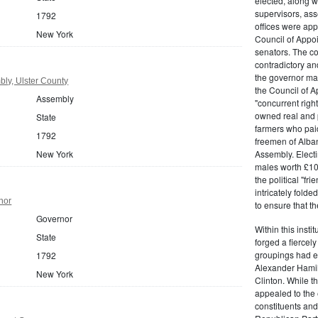
elected, along w
supervisors, ass
1792
offices were ap
New York
Council of Appoi
senators. The c
contradictory and
the governor ma
ly, Ulster County
the Council of A
Assembly
"concurrent righ
owned real and p
State
farmers who paid 
1792
freemen of Alba
New York
Assembly. Electi
males worth £100
the political "fr
intricately fold
nor
to ensure that t
Governor
Within this insti
State
forged a fiercely
groupings had em
1792
Alexander Hamil
New York
Clinton. While the
appealed to the 
constituents and