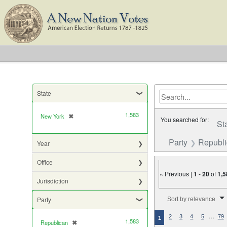
State
1,583
New York
✖
[remove]
You searched for:
St
Party
Republ
Year
Office
« Previous |
1
-
20
of
1,5
Jurisdiction
Number of results to di
Party
Sort by relevance
…
2
3
4
5
79
1
1,583
Republican
✖
[remove]