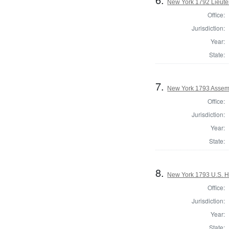
New York 1792 Lieute
Office:
Jurisdiction:
Year:
State:
7.
New York 1793 Assem
Office:
Jurisdiction:
Year:
State:
8.
New York 1793 U.S. Ho
Office:
Jurisdiction:
Year:
State: