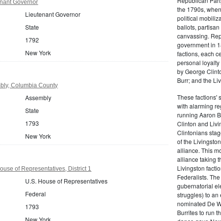
Republican Part
nant Governor
the 1790s, when
Lieutenant Governor
political mobiliz
State
ballots, partisa
canvassing. Rep
1792
government in 18
New York
factions, each c
personal loyalty
by George Clinto
Burr; and the Liv
bly, Columbia County
These factions' 
Assembly
with alarming reg
State
running Aaron Bu
1793
Clinton and Livi
Clintonians sta
New York
of the Livingston
alliance. This mo
alliance taking 
Livingston facti
use of Representatives, District 1
Federalists. The
U.S. House of Representatives
gubernatorial ele
Federal
struggles) to an
nominated De Wit
1793
Burrites to run t
New York