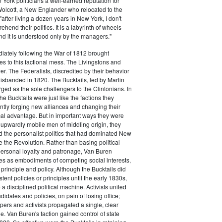
ork politicians a well-earned reputation for
 Wolcott, a New Englander who relocated to the
 "after living a dozen years in New York, I don't
hend their politics. It is a labyrinth of wheels
nd it is understood only by the managers."
iately following the War of 1812 brought
s to this factional mess. The Livingstons and
er. The Federalists, discredited by their behavior
disbanded in 1820. The Bucktails, led by Martin
ed as the sole challengers to the Clintonians. In
e Bucktails were just like the factions they
ntly forging new alliances and changing their
tical advantage. But in important ways they were
y upwardly mobile men of middling origin, they
ted the personalist politics that had dominated New
e the Revolution. Rather than basing political
personal loyalty and patronage, Van Buren
es as embodiments of competing social interests,
 principle and policy. Although the Bucktails did
tent policies or principles until the early 1830s,
a disciplined political machine. Activists united
idates and policies, on pain of losing office;
ers and activists propagated a single, clear
. Van Buren's faction gained control of state