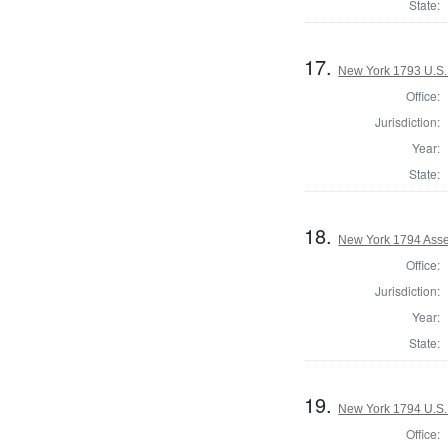
State:
17.
New York 1793 U.S. 
Office:
Jurisdiction:
Year:
State:
18.
New York 1794 Asse
Office:
Jurisdiction:
Year:
State:
19.
New York 1794 U.S. 
Office: