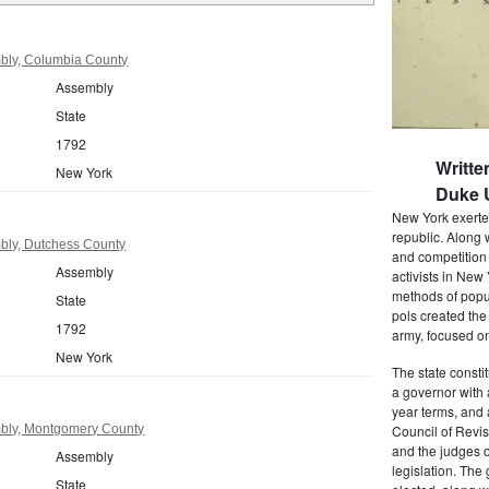
bly, Columbia County
Assembly
State
1792
Writte
New York
Duke U
New York exerted
republic. Along 
bly, Dutchess County
and competition 
Assembly
activists in New
methods of popul
State
pols created the
1792
army, focused on
New York
The state consti
a governor with 
year terms, and 
bly, Montgomery County
Council of Revis
and the judges o
Assembly
legislation. The
State