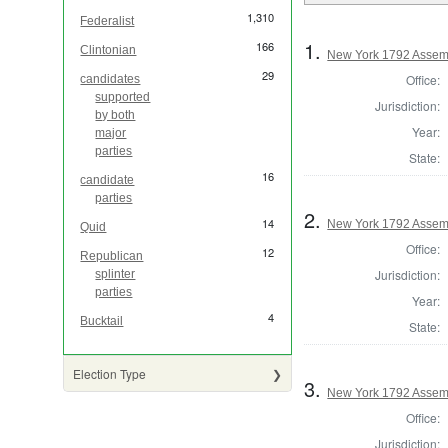
1,310
Federalist
1.
166
Clintonian
New York 1792 Assem
29
Office:
candidates
supported
Jurisdiction:
by both
Year:
major
parties
State:
16
candidate
parties
2.
14
New York 1792 Assem
Quid
Office:
12
Republican
Jurisdiction:
splinter
parties
Year:
4
Bucktail
State:
Election Type
3.
New York 1792 Assem
Office:
Jurisdiction: