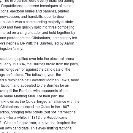
y. The two parties were evenly matched during
 Republicans pioneered techniques of mass
ations: electoral rallies and parades, printed
n newspapers and handbills, door-to-door
ublicans won a commanding majority in state
00 and then quickly split into three competing
entered on a single leader and held together by
 and patronage: the Clintonians, increasingly led
n's nephew De Witt; the Burrites, led by Aaron
ingston family.
squabbling spilled over into the electoral arena
ularity. In 1804, the Burrites broke from the party,
rr for governor against the candidate of the
ngston factions. The following year, the
ged a revolt against Governor Morgan Lewis, head
 faction, and appealed to the Burrites for an
ve split the Burrites, with opponents of the
the name Martling Men. For their part, the
on, known as the Quids, forged an alliance with the
 Clintonians trounced the Quids in the 1807
ction, bringing rival tickets (but not internectine
 end—for a while. In 1812 the Republicans
t Clinton for governor, a move that inspired the
heir own candidate. This ever-shifting factional