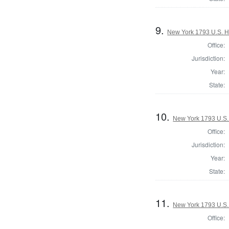
9.
New York 1793 U.S. Ho
Office:
Jurisdiction:
Year:
State:
10.
New York 1793 U.S. 
Office:
Jurisdiction:
Year:
State:
11.
New York 1793 U.S. 
Office: