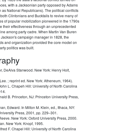
ances, with a Jacksonian party opposed by Adams
as National Republicans). The political conflicts
 both Clintonians and Bucktails to revive many of
es of popular mobilization pioneered in the 1790s
e their effectiveness through an unprecedented
pline among party cadre. When Martin Van Buren
Jackson's campaign manager in 1828, the
ods and organization provided the core model on
rty politics was built.
graphy
r, DeAlva Stanwood.
New York: Henry Holt,
 Lee.
; reprint ed. New York: Atheneum, 1964).
John L.
Chapeh Hill: University of North Carolina
014.
nald B.
Princeton, NJ: Princeton University Press,
man, Edward.
In Milton M. Klein, ed.,
Ithaca, NY:
University Press, 2001, pp. 229–301.
 Reeve.
New York: Oxford University Press, 2000.
lan.
New York: Knopf, 1995.
lfred F.
Chapel Hill: University of North Carolina