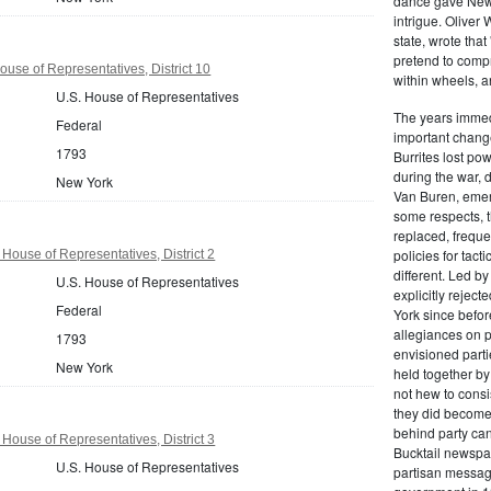
dance gave New Y
intrigue. Oliver
state, wrote that
pretend to compre
use of Representatives, District 10
within wheels, a
U.S. House of Representatives
The years immed
Federal
important change
1793
Burrites lost pow
during the war, 
New York
Van Buren, emerg
some respects, th
replaced, freque
policies for tac
House of Representatives, District 2
different. Led b
U.S. House of Representatives
explicitly rejec
Federal
York since befor
allegiances on 
1793
envisioned parti
New York
held together by
not hew to consis
they did become 
behind party cand
House of Representatives, District 3
Bucktail newspap
U.S. House of Representatives
partisan message