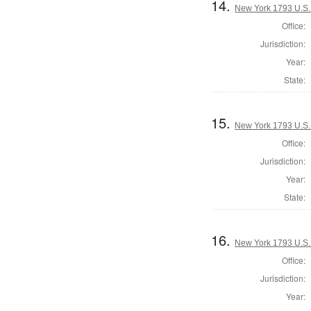
14.
New York 1793 U.S. 
Office:
Jurisdiction:
Year:
State:
15.
New York 1793 U.S. 
Office:
Jurisdiction:
Year:
State:
16.
New York 1793 U.S. 
Office:
Jurisdiction:
Year: