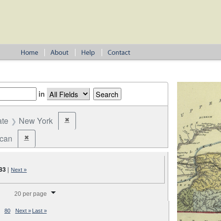
in
ate
New York
✖
Remove constraint State: New York
ican
✖
Remove constraint Party: Republican
83
|
Next »
splay per page
20 per page
80
Next »
Last »