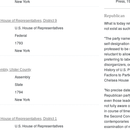
Press, 1
New York
Republican
House of Representatives, District 9
What is today re
U.S. House of Representatives
not exist as suc
Federal
"The party name
1793
self-designation
professed to be 
New York
reluctant to all
preferring to lab
disorganizers, o
History of U.S. 
mbly, Ulster County
Factions to Parti
Assembly
Chelsea House P
State
"No precise date
1794
Republican party,
New York
even those leade
not fully aware 
in course of tim
the Second Congr
House of Representatives, District 1
contemporaries re
U.S. House of Representatives
examination of r