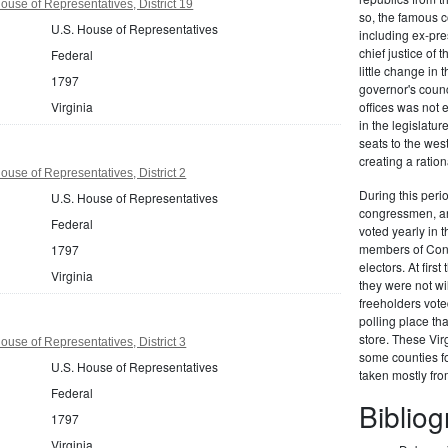
ouse of Representatives, District 19
so, the famous c
U.S. House of Representatives
including ex-pr
chief justice of
Federal
little change in 
1797
governor's counc
Virginia
offices was not
in the legislat
seats to the we
creating a ration
ouse of Representatives, District 2
During this perio
U.S. House of Representatives
congressmen, and
Federal
voted yearly in t
members of Congr
1797
electors. At firs
Virginia
they were not wi
freeholders vote
polling place th
store. These Vir
ouse of Representatives, District 3
some counties fo
U.S. House of Representatives
taken mostly fr
Federal
Biblio
1797
Virginia