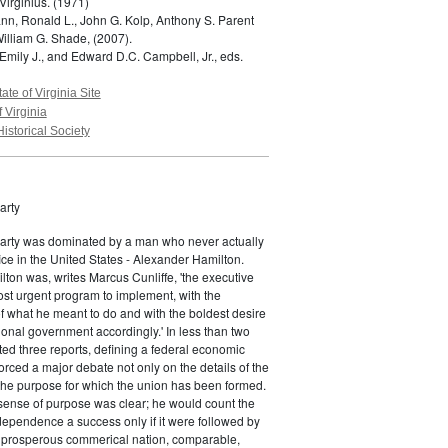
Virginius.
(1971)
n, Ronald L., John G. Kolp, Anthony S. Parent
William G. Shade,
(2007).
Emily J., and Edward D.C. Campbell, Jr., eds.
tate of Virginia Site
f Virginia
Historical Society
arty
Party was dominated by a man who never actually
fice in the United States - Alexander Hamilton.
ton was, writes Marcus Cunliffe, 'the executive
st urgent program to implement, with the
f what he meant to do and with the boldest desire
ional government accordingly.' In less than two
ed three reports, defining a federal economic
rced a major debate not only on the details of the
the purpose for which the union has been formed.
sense of purpose was clear; he would count the
ndependence a success only if it were followed by
a prosperous commerical nation, comparable,