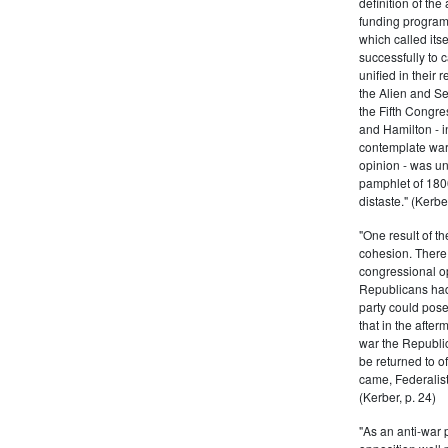
definition of the
funding program 
which called its
successfully to c
unified in their 
the Alien and Se
the Fifth Congre
and Hamilton - in
contemplate war 
opinion - was un
pamphlet of 180
distaste." (Kerber
"One result of t
cohesion. There 
congressional op
Republicans had 
party could pos
that in the afte
war the Republi
be returned to of
came, Federalist
(Kerber, p. 24)
"As an anti-war p