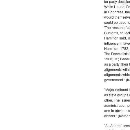
for party decisio
White House, Fed
in Congress, the
would themselve
could be used to 
'The reason of a
Customs, collecto
Hamilton said, 'i
influence in fav
Hamilton, 1782,
The Federalists 
1968), 3.) Feder
as a party; their
alignments withi
alignments which
government." (Ke
"Major national 
as state groups 
other. The issue
administration 
and in obvious s
clearer." (Kerber,
"As Adams' presi