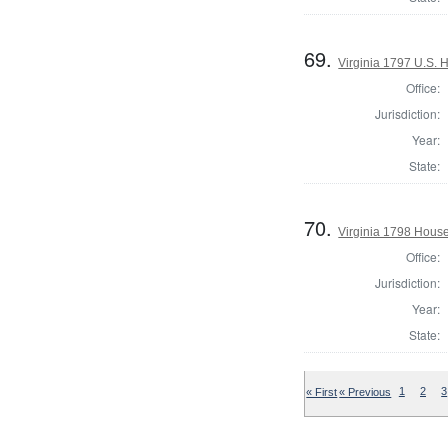
69.
Virginia 1797 U.S. H
Office:
Jurisdiction:
Year:
State:
70.
Virginia 1798 House
Office:
Jurisdiction:
Year:
State:
« First
« Previous
1
2
3