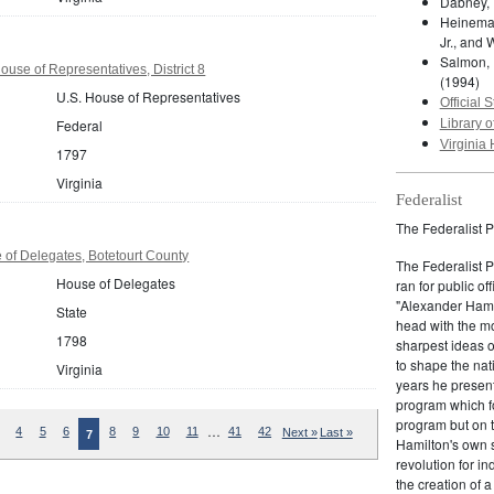
Dabney, 
Heineman
Jr., and 
Salmon, 
ouse of Representatives, District 8
(1994)
U.S. House of Representatives
Official S
Federal
Library o
Virginia 
1797
Virginia
Federalist
The Federalist P
 of Delegates, Botetourt County
The Federalist 
House of Delegates
ran for public of
"Alexander Hamil
State
head with the mo
1798
sharpest ideas o
to shape the nat
Virginia
years he present
program which fo
program but on 
…
4
5
6
8
9
10
11
41
42
Next »
Last »
7
Hamilton's own 
revolution for i
the creation of 