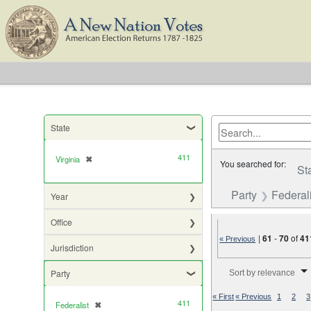
State
411
Virginia
✖
[remove]
You searched for:
St
Party
Federali
Year
Office
|
61
-
70
of
41
« Previous
Jurisdiction
Number of results to di
Party
Sort by relevance
« First
« Previous
1
2
3
411
Federalist
✖
[remove]