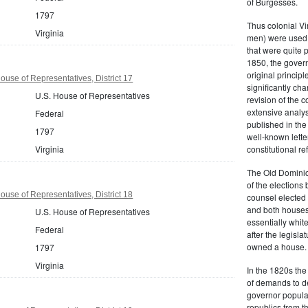
of Burgesses.
1797
Thus colonial Vi
Virginia
men) were used 
that were quite 
1850, the govern
original principl
ouse of Representatives, District 17
significantly ch
U.S. House of Representatives
revision of the 
extensive analysi
Federal
published in the
1797
well-known lette
Virginia
constitutional r
The Old Dominion
of the elections
ouse of Representatives, District 18
counsel elected 
and both houses
U.S. House of Representatives
essentially whit
Federal
after the legisl
owned a house.
1797
Virginia
In the 1820s th
of demands to d
governor popular
republics from th