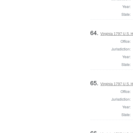
Year:
State:
64.
Virginia 1797 U.S. H
Office:
Jurisdiction:
Year:
State:
65.
Virginia 1797 U.S. H
Office:
Jurisdiction:
Year:
State:
66.