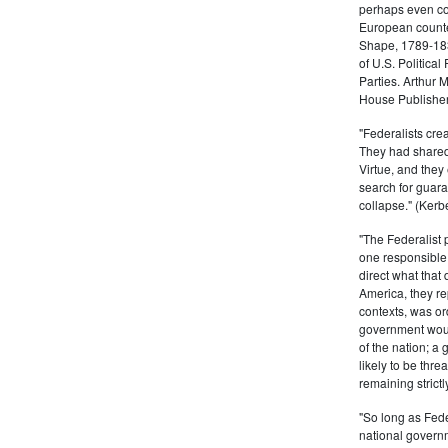
perhaps even com
European counter
Shape, 1789-1837
of U.S. Politica
Parties. Arthur 
House Publisher.
"Federalists crea
They had shared 
Virtue, and they
search for guara
collapse." (Kerbe
"The Federalist
one responsible 
direct what that
America, they re
contexts, was ord
government woul
of the nation; a
likely to be thre
remaining strictl
"So long as Fede
national govern