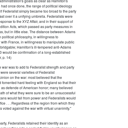
 administration's goals as clear as Hamilton's
had once done, the range of political ideology
elf Federalist simply became too broad to the party
ast over it a unifying umbrella. Federalists were
response to the XYZ Affair, and in their support of
dition Acts, which passed as party measures in
ss, but in little else. The distance between Adams
 political philosophy, in willingness to
with France, in willingness to manipulate public
bridgable; Hamilton's ill-tempered anti-Adams
0 would be confirmation of a long-established
, p. 14)
he war was to add to Federalist strength and party
were several varieties of Federalist
inion on the war: most believed that the
fomented hard feeling with England so that their
e as defende of American honor; many believed
rmath of what they were sure to be an unsuccessful
cans would fall from power and Federalists would
fice . . . Regardless of the region from which they
s voted against the war with virtual unanimity."
arty, Federalists retained their identity as an