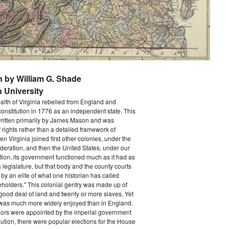
n by William G. Shade
 University
h of Virginia rebelled from England and
constitution in 1776 as an independent state. This
itten primarily by James Mason and was
of rights rather than a detailed framework of
 Virginia joined first other colonies, under the
ederation, and then the United States, under our
tion, its government functioned much as it had as
a legislature, but that body and the county courts
y an elite of what one historian has called
holders." This colonial gentry was made up of
ood deal of land and twenty or more slaves. Yet
e was much more widely enjoyed than in England.
ors were appointed by the imperial government
ution, there were popular elections for the House