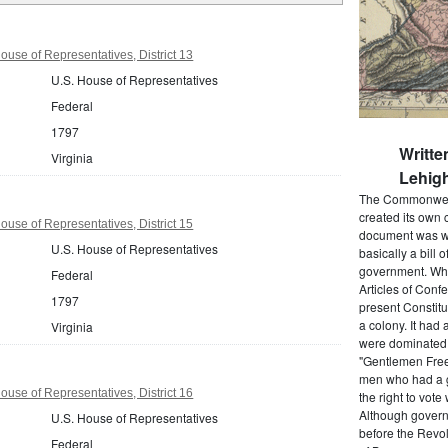
ouse of Representatives, District 13
U.S. House of Representatives
Federal
1797
Writte
Virginia
Lehigh
The Commonwealt
created its own 
ouse of Representatives, District 15
document was wr
U.S. House of Representatives
basically a bill 
government. When
Federal
Articles of Conf
1797
present Constitu
a colony. It had 
Virginia
were dominated b
"Gentlemen Free
men who had a g
ouse of Representatives, District 16
the right to vot
Although govern
U.S. House of Representatives
before the Revol
Federal