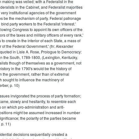
n making was veiled; with a Federalist in the
eralists in the Cabinet, and Federalist majorities
 very institutional agencies of the government
s be the mechanism of party. Federal patronage
bind party workers to the Federalist 'interest.'
llowing Congress to appoint its own officers of the
rs of the taxes and military officers of every rank,'
s to create in the interior of each State, a mass of
or of the Federal Government.' (fn: Alexander
 quoted in Lisle A. Rose, Prologue to Democracy:
in the South, 1789-1800, (Lexington, Kentucky,
alists though of themselves as a government, not
 history in the 1790's would be the history of
n the government, rather than of extrernal
 sought to influence the machinery of
rber, p. 10)
issues invigorated the process of party formation;
came, slowly and hesitantly, to resemble each
s on which pro-administration and anti-
positions might be assumed increased in number
ignificance; the polarity of the parties became
 p. 11)
dential decisions sequentially created a