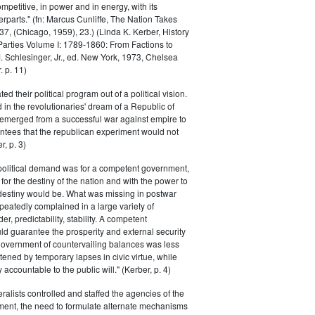
petitive, in power and in energy, with its
parts." (fn: Marcus Cunliffe, The Nation Takes
, (Chicago, 1959), 23.) (Linda K. Kerber, History
l Parties Volume I: 1789-1860: From Factions to
M. Schlesinger, Jr., ed. New York, 1973, Chelsea
 p. 11)
ted their political program out of a political vision.
in the revolutionaries' dream of a Republic of
 emerged from a successful war against empire to
ntees that the republican experiment would not
r, p. 3)
 political demand was for a competent government,
for the destiny of the nation and with the power to
 destiny would be. What was missing in postwar
peatedly complained in a large variety of
er, predictability, stability. A competent
d guarantee the prosperity and external security
 government of countervailing balances was less
atened by temporary lapses in civic virtue, while
y accountable to the public will." (Kerber, p. 4)
ralists controlled and staffed the agencies of the
ment, the need to formulate alternate mechanisms