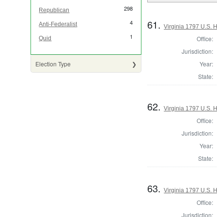
298
Republican
61.
4
Anti-Federalist
Virginia 1797 U.S. H
1
Office:
Quid
Jurisdiction:
Year:
Election Type
State:
62.
Virginia 1797 U.S. H
Office:
Jurisdiction:
Year:
State:
63.
Virginia 1797 U.S. H
Office:
Jurisdiction: