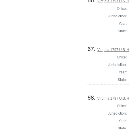
Virginia 1797 U.S. H
Office:
Jurisdiction:
Year:
State:
67.
Virginia 1797 U.S. H
Office:
Jurisdiction:
Year:
State:
68.
Virginia 1797 U.S. H
Office:
Jurisdiction:
Year:
State: