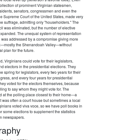
ollection of prominent Virginian statesmen,
esidents, senators, congressmen and even the
 the Supreme Court of the United States, made very
the suffrage, admitting only "householders." The
il was eliminated, but the number of elective
 expanded. The unequal system of representation
ure was addressed by a compromise giving more
st—mostly the Shenandoah Valley—without
al plan for the future.
d, Virginians could vote for their legislators,
 electors in the presidential elections. They
he spring for legislators, every two years for their
ess, and every four years for presidential
t they voted for the electors themselves, because
lling to say whom they might vote for. The
d at the polling place closest to their home—a
at was often a court house but sometimes a local
ginians voted viva voce, so we have poll books in
r some elections to supplement the statistics
om newspapers.
graphy