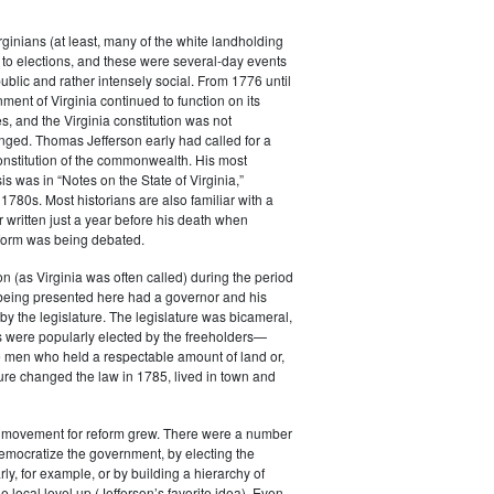
rginians (at least, many of the white landholding
to elections, and these were several-day events
public and rather intensely social. From 1776 until
ment of Virginia continued to function on its
es, and the Virginia constitution was not
anged. Thomas Jefferson early had called for a
constitution of the commonwealth. His most
s was in “Notes on the State of Virginia,”
 1780s. Most historians are also familiar with a
r written just a year before his death when
eform was being debated.
 (as Virginia was often called) during the period
 being presented here had a governor and his
by the legislature. The legislature was bicameral,
 were popularly elected by the freeholders—
e men who held a respectable amount of land or,
ature changed the law in 1785, lived in town and
e movement for reform grew. There were a number
emocratize the government, by electing the
ly, for example, or by building a hierarchy of
e local level up (Jefferson’s favorite idea). Even