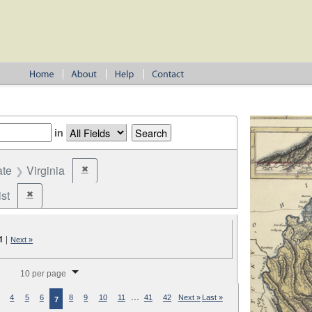
in
ate
Virginia
✖
Remove constraint State: Virginia
st
✖
Remove constraint Party: Federalist
1
|
Next »
splay per page
10 per page
…
4
5
6
8
9
10
11
41
42
Next »
Last »
7