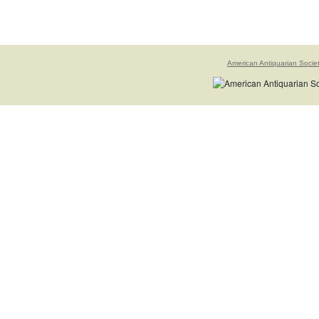
American Antiquarian Socie