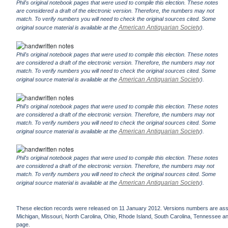
Phil's original notebook pages that were used to compile this election. These notes
are considered a draft of the electronic version. Therefore, the numbers may not
match. To verify numbers you will need to check the original sources cited. Some
American Antiquarian Society
original source material is available at the
).
Phil's original notebook pages that were used to compile this election. These notes
are considered a draft of the electronic version. Therefore, the numbers may not
match. To verify numbers you will need to check the original sources cited. Some
American Antiquarian Society
original source material is available at the
).
Phil's original notebook pages that were used to compile this election. These notes
are considered a draft of the electronic version. Therefore, the numbers may not
match. To verify numbers you will need to check the original sources cited. Some
American Antiquarian Society
original source material is available at the
).
Phil's original notebook pages that were used to compile this election. These notes
are considered a draft of the electronic version. Therefore, the numbers may not
match. To verify numbers you will need to check the original sources cited. Some
American Antiquarian Society
original source material is available at the
).
These election records were released on 11 January 2012. Versions numbers are assign
Michigan, Missouri, North Carolina, Ohio, Rhode Island, South Carolina, Tennessee and 
page.