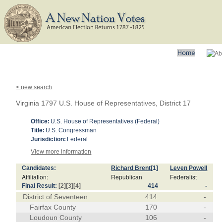
< new search
Virginia 1797 U.S. House of Representatives, District 17
Office:
U.S. House of Representatives (Federal)
Title:
U.S. Congressman
Jurisdiction:
Federal
View more information
Candidates:
Richard Brent
[1]
Leven Powell
Affiliation:
Republican
Federalist
Final Result:
[2]
[3]
[4]
414
-
District of Seventeen
414
-
Fairfax County
170
-
Loudoun County
106
-