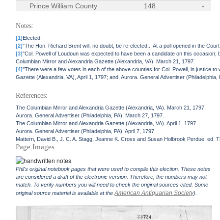
Prince William County
148
-
Notes:
[1]
Elected.
[2]
"The Hon. Richard Brent will, no doubt, be re-elected... At a poll opened in the C
[3]
"Col. Powell of Loudoun was expected to have been a candidate on this occasion; bu
Columbian Mirror and Alexandria Gazette (Alexandria, VA). March 21, 1797.
[4]
"There were a few votes in each of the above counties for Col. Powell, in justice t
Gazette (Alexandria, VA), April 1, 1797; and, Aurora. General Advertiser (Philadelphia, P
References:
The Columbian Mirror and Alexandria Gazette (Alexandria, VA). March 21, 1797.
Aurora. General Advertiser (Philadelphia, PA). March 27, 1797.
The Columbian Mirror and Alexandria Gazette (Alexandria, VA). April 1, 1797.
Aurora. General Advertiser (Philadelphia, PA). April 7, 1797.
Mattern, David B., J. C. A. Stagg, Jeanne K. Cross and Susan Holbrook Perdue, ed. Th
Page Images
Phil's original notebook pages that were used to compile this election. These notes
are considered a draft of the electronic version. Therefore, the numbers may not
match. To verify numbers you will need to check the original sources cited. Some
American Antiquarian Society
original source material is available at the
).