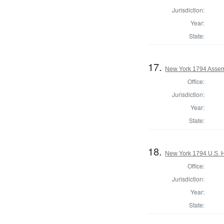
Jurisdiction:
Year:
State:
17.
New York 1794 Assemb
Office:
Jurisdiction:
Year:
State:
18.
New York 1794 U.S. Ho
Office:
Jurisdiction:
Year:
State: