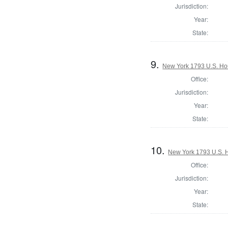
Jurisdiction:
Year:
State:
9.
New York 1793 U.S. Hous
Office:
Jurisdiction:
Year:
State:
10.
New York 1793 U.S. Ho
Office:
Jurisdiction:
Year:
State: