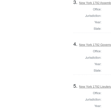
3.
New York 1792 Assembl
Office:
Jurisdiction:
Year:
State:
4.
New York 1792 Govern
Office:
Jurisdiction:
Year:
State:
5.
New York 1792 Lieuten
Office:
Jurisdiction:
Year: