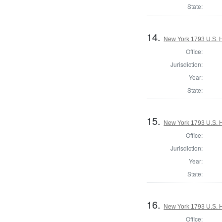
State:
14.
New York 1793 U.S. Ho
Office:
Jurisdiction:
Year:
State:
15.
New York 1793 U.S. Ho
Office:
Jurisdiction:
Year:
State:
16.
New York 1793 U.S. Ho
Office: