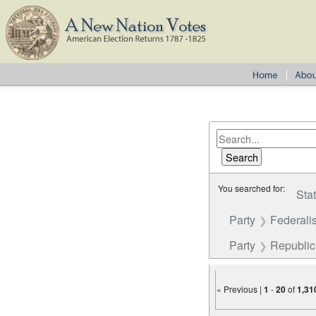
You searched for:
Sta
Party
Federalis
Party
Republi
« Previous |
1
-
20
of
1,31
Number of results to disp