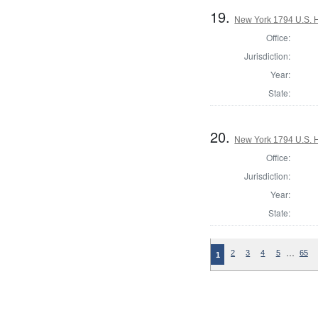
19.
New York 1794 U.S. Ho
Office:
Jurisdiction:
Year:
State:
20.
New York 1794 U.S. Ho
Office:
Jurisdiction:
Year:
State:
…
2
3
4
5
65
1