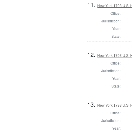
11.
New York 1793 U.S. Ho
Office:
Jurisdiction:
Year:
State:
12.
New York 1793 U.S. Ho
Office:
Jurisdiction:
Year:
State:
13.
New York 1793 U.S. Ho
Office:
Jurisdiction:
Year: