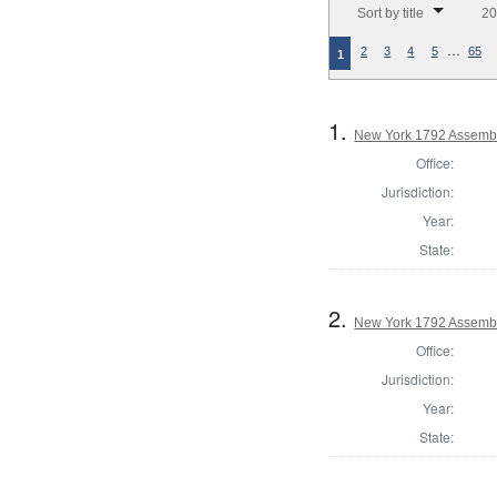
Sort by title
20
…
2
3
4
5
65
1
1.
New York 1792 Assembl
Office:
Jurisdiction:
Year:
State:
2.
New York 1792 Assembl
Office:
Jurisdiction:
Year:
State: