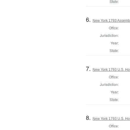
State:
6.
New York 1793 Assembl
Office:
Jurisdiction:
Year:
State:
7.
New York 1793 U.S. Hous
Office:
Jurisdiction:
Year:
State:
8.
New York 1793 U.S. Hous
Office: