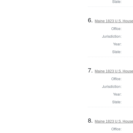
State:
6.
Maine 1823 U.S. House o
Office:
Jurisdiction:
Year:
State:
7.
Maine 1823 U.S. House o
Office:
Jurisdiction:
Year:
State:
8.
Maine 1823 U.S. House o
Office: