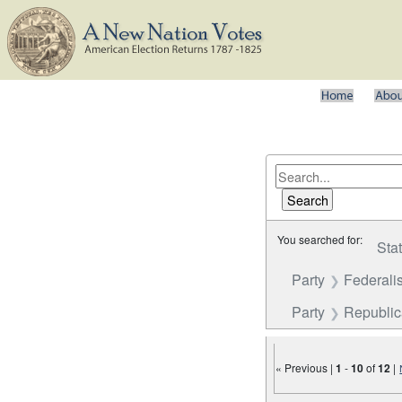
You searched for:
Sta
Party
Federalis
Party
Republi
« Previous |
1
-
10
of
12
|
Number of results to disp