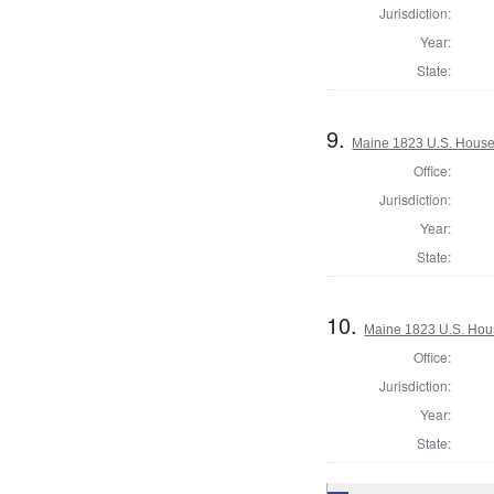
Jurisdiction:
Year:
State:
9.
Maine 1823 U.S. House o
Office:
Jurisdiction:
Year:
State:
10.
Maine 1823 U.S. House
Office:
Jurisdiction:
Year:
State: