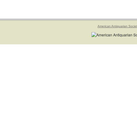
American Antiquarian Socie