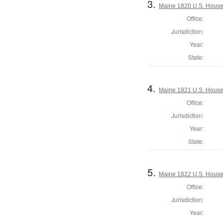
3.
Maine 1820 U.S. House o
Office:
Jurisdiction:
Year:
State:
4.
Maine 1821 U.S. House o
Office:
Jurisdiction:
Year:
State:
5.
Maine 1822 U.S. House o
Office:
Jurisdiction:
Year: