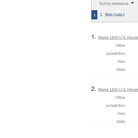
Sort by relevance
2
Next »
Last »
1
1.
Maine 1820 U.S. House o
Office:
Jurisdiction:
Year:
State:
2.
Maine 1820 U.S. House o
Office:
Jurisdiction:
Year:
State: