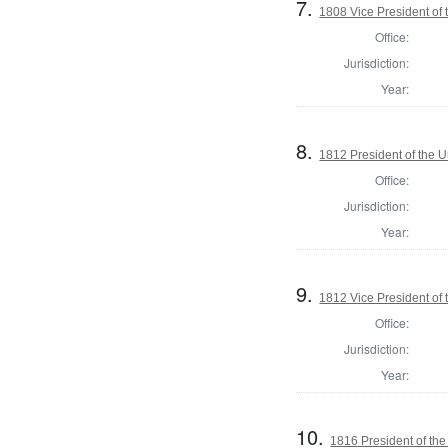
7.
1808 Vice President of 
Office:
Jurisdiction:
Year:
8.
1812 President of the U
Office:
Jurisdiction:
Year:
9.
1812 Vice President of 
Office:
Jurisdiction:
Year:
10.
1816 President of the