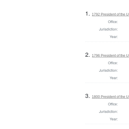
1.
1792 President of the U
Office:
Jurisdiction:
Year:
2.
1796 President of the U
Office:
Jurisdiction:
Year:
3.
1800 President of the U
Office:
Jurisdiction:
Year: