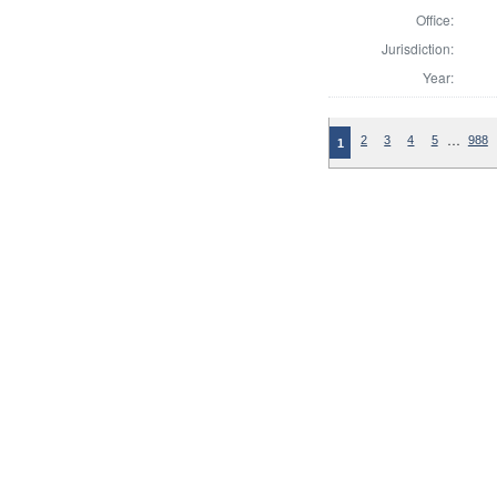
Office:
Jurisdiction:
Year:
…
2
3
4
5
988
1