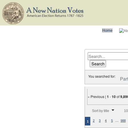
You searched for:
Par
« Previous |
1
-
10
of
9,89
Number of results to disp
Sort by title
10
…
2
3
4
5
988
1