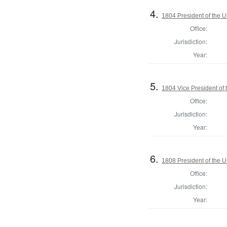
4.
1804 President of the U
Office:
Jurisdiction:
Year:
5.
1804 Vice President of 
Office:
Jurisdiction:
Year:
6.
1808 President of the U
Office:
Jurisdiction:
Year: