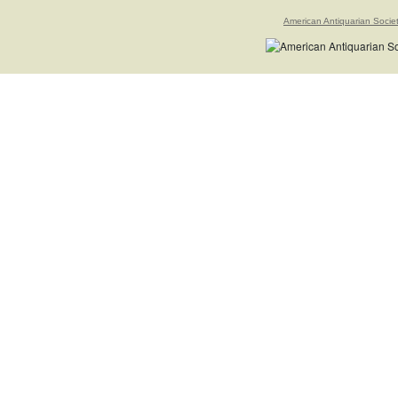
American Antiquarian Socie