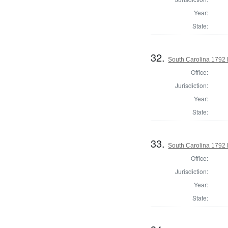
Year:
State:
32.
South Carolina 1792 
Office:
Jurisdiction:
Year:
State:
33.
South Carolina 1792 
Office:
Jurisdiction:
Year:
State: