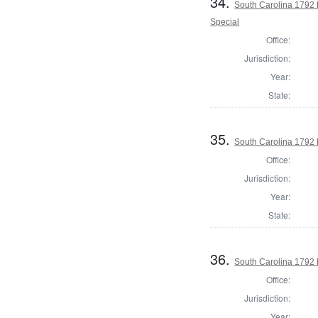
34.
South Carolina 1792 
Special
Office:
Jurisdiction:
Year:
State:
35.
South Carolina 1792 
Office:
Jurisdiction:
Year:
State:
36.
South Carolina 1792 
Office:
Jurisdiction:
Year: