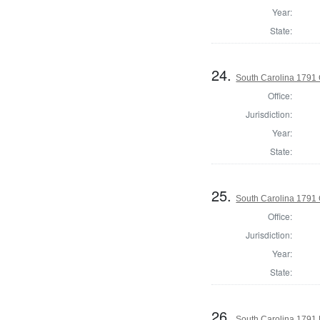
Year:
State:
24.
South Carolina 1791 
Office:
Jurisdiction:
Year:
State:
25.
South Carolina 1791
Office:
Jurisdiction:
Year:
State:
26.
South Carolina 1791 