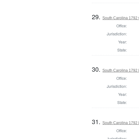
29.
South Carolina 1792
Office:
Jurisdiction:
Year:
State:
30.
South Carolina 1792 H
Office:
Jurisdiction:
Year:
State:
31.
South Carolina 1792 
Office:
Jurisdiction: