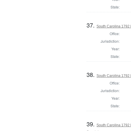
State:
37.
South Carolina 1792 
Office:
Jurisdiction:
Year:
State:
38.
South Carolina 1792 
Office:
Jurisdiction:
Year:
State:
39.
South Carolina 1792 