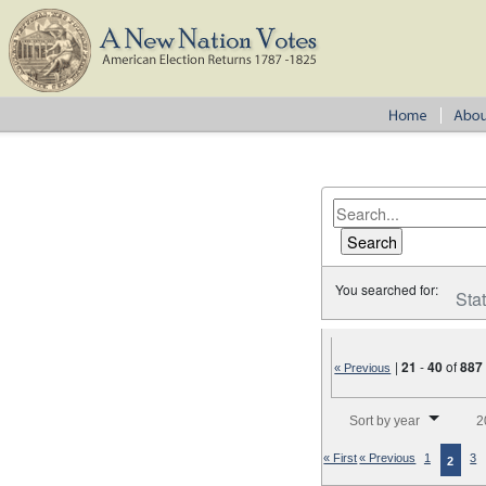
You searched for:
Sta
|
21
-
40
of
887
« Previous
Number of results to disp
Sort by year
2
« First
« Previous
1
3
2