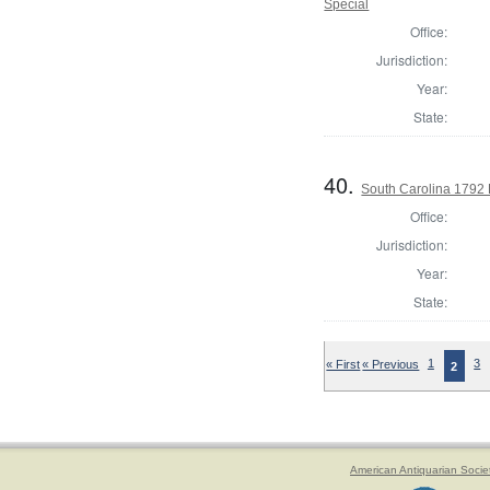
Special
Office:
Jurisdiction:
Year:
State:
40.
South Carolina 1792 
Office:
Jurisdiction:
Year:
State:
« First
« Previous
1
3
2
American Antiquarian Socie