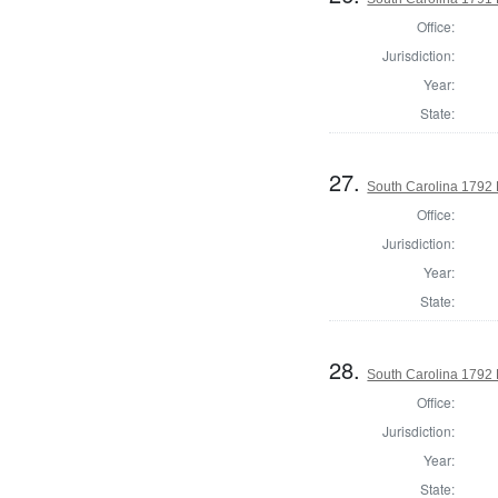
Office:
Jurisdiction:
Year:
State:
27.
South Carolina 1792 
Office:
Jurisdiction:
Year:
State:
28.
South Carolina 1792 E
Office:
Jurisdiction:
Year:
State: