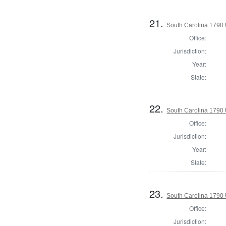
21.
South Carolina 1790 U
Office:
Jurisdiction:
Year:
State:
22.
South Carolina 1790 U
Office:
Jurisdiction:
Year:
State:
23.
South Carolina 1790 U
Office:
Jurisdiction: