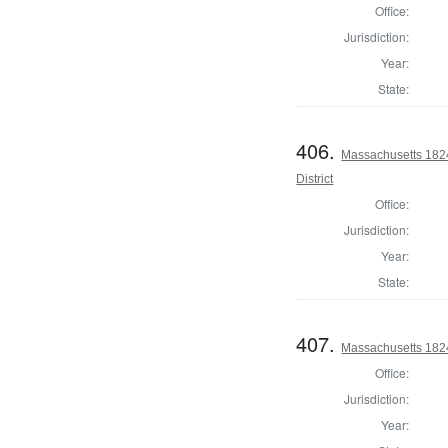
Office:
Jurisdiction:
Year:
State:
406.
Massachusetts 1824
District
Office:
Jurisdiction:
Year:
State:
407.
Massachusetts 1824 
Office:
Jurisdiction:
Year: