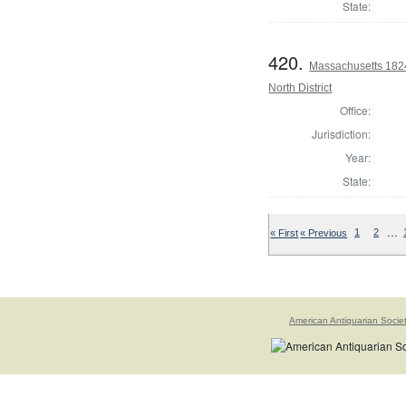
State:
420.
Massachusetts 1824
North District
Office:
Jurisdiction:
Year:
State:
…
« First
« Previous
1
2
American Antiquarian Socie