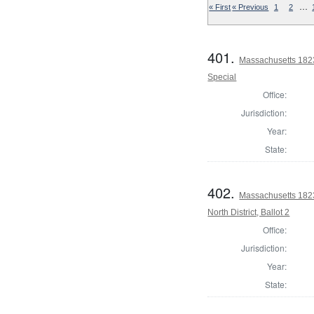
…
« First
« Previous
1
2
401.
Massachusetts 1823 
Special
Office:
Jurisdiction:
Year:
State:
402.
Massachusetts 1823
North District, Ballot 2
Office:
Jurisdiction:
Year:
State: