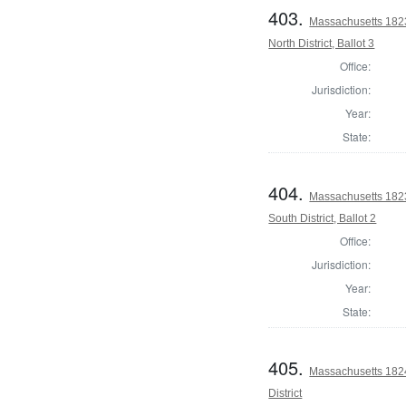
403.
Massachusetts 1823
North District, Ballot 3
Office:
Jurisdiction:
Year:
State:
404.
Massachusetts 1823
South District, Ballot 2
Office:
Jurisdiction:
Year:
State:
405.
Massachusetts 1824
District