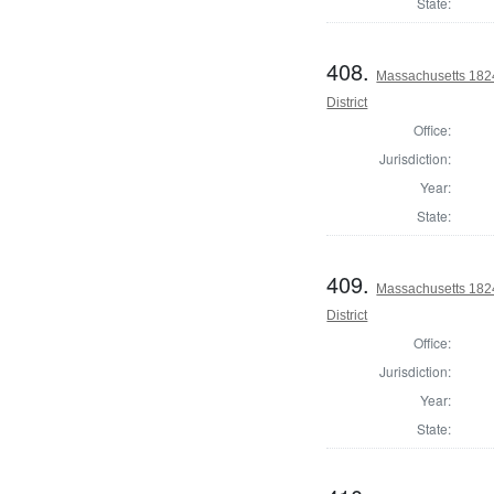
State:
408.
Massachusetts 1824
District
Office:
Jurisdiction:
Year:
State:
409.
Massachusetts 1824
District
Office:
Jurisdiction:
Year:
State: