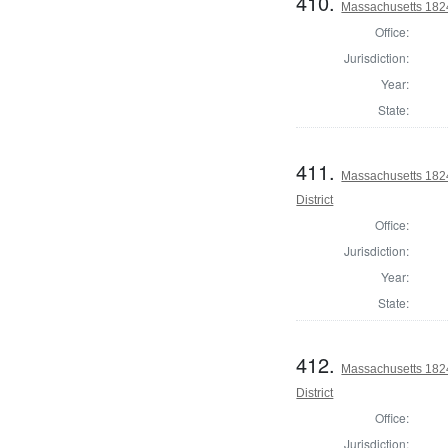
410.
Massachusetts 1824 
Office:
Jurisdiction:
Year:
State:
411.
Massachusetts 182
District
Office:
Jurisdiction:
Year:
State:
412.
Massachusetts 1824
District
Office:
Jurisdiction: