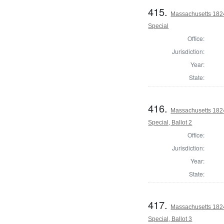
415.
Massachusetts 1824 
Special
Office:
Jurisdiction:
Year:
State:
416.
Massachusetts 1824 
Special, Ballot 2
Office:
Jurisdiction:
Year:
State:
417.
Massachusetts 1824 
Special, Ballot 3