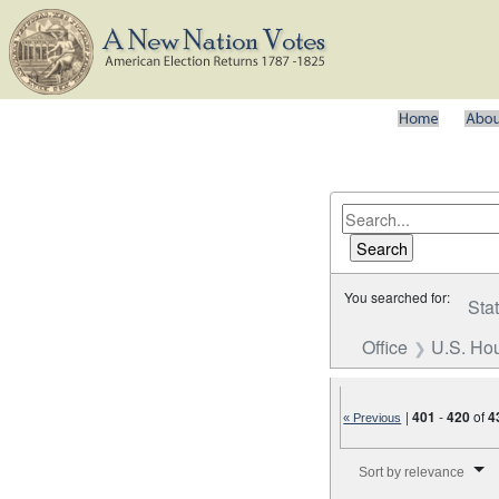
You searched for:
Sta
Office
U.S. Hou
|
401
-
420
of
4
« Previous
Number of results to disp
Sort by relevance