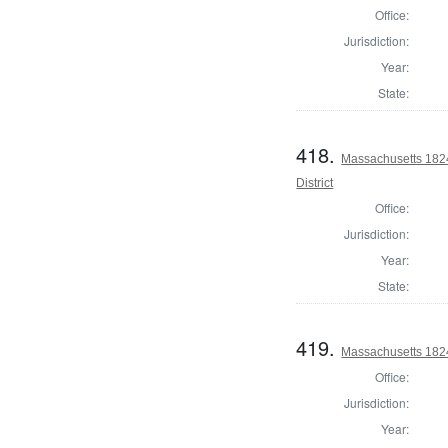
Office:
Jurisdiction:
Year:
State:
418.
Massachusetts 1824
District
Office:
Jurisdiction:
Year:
State:
419.
Massachusetts 1824 
Office:
Jurisdiction:
Year: