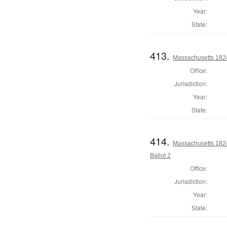
Year:
State:
413.
Massachusetts 1824 
Office:
Jurisdiction:
Year:
State:
414.
Massachusetts 1824 
Ballot 2
Office:
Jurisdiction:
Year:
State: