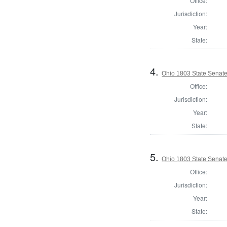
Office:
Jurisdiction:
Year:
State:
4.
Ohio 1803 State Senat
Office:
Jurisdiction:
Year:
State:
5.
Ohio 1803 State Senate
Office:
Jurisdiction:
Year:
State: