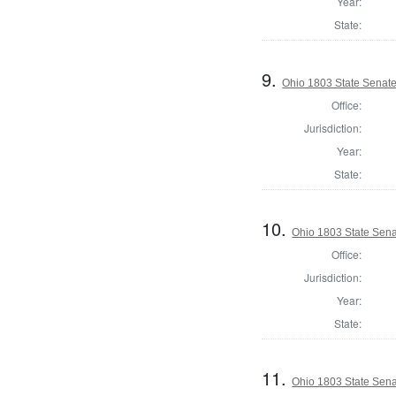
Year:
State:
9.
Ohio 1803 State Senate
Office:
Jurisdiction:
Year:
State:
10.
Ohio 1803 State Sena
Office:
Jurisdiction:
Year:
State:
11.
Ohio 1803 State Sen