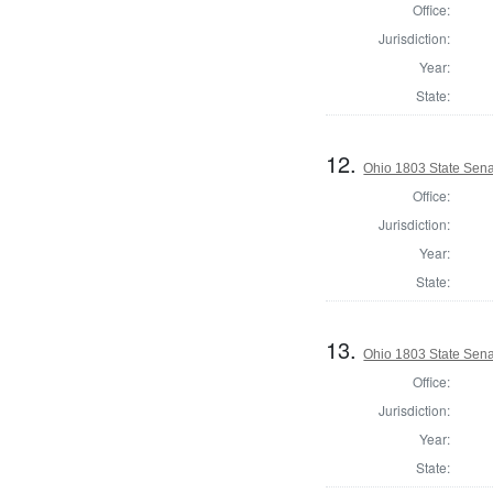
Office:
Jurisdiction:
Year:
State:
12.
Ohio 1803 State Sena
Office:
Jurisdiction:
Year:
State:
13.
Ohio 1803 State Sena
Office:
Jurisdiction:
Year:
State: