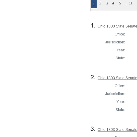
…
2
3
4
5
11
1
1.
Ohio 1803 State Senat
Office:
Jurisdiction:
Year:
State:
2.
Ohio 1803 State Senat
Office:
Jurisdiction:
Year:
State:
3.
Ohio 1803 State Senat