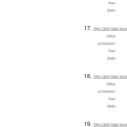
Year:
State:
17.
Ohio 1804 State Sena
Office:
Jurisdiction:
Year:
State:
18.
Ohio 1804 State Sen
Office:
Jurisdiction:
Year:
State:
19.
Ohio 1804 State Sena