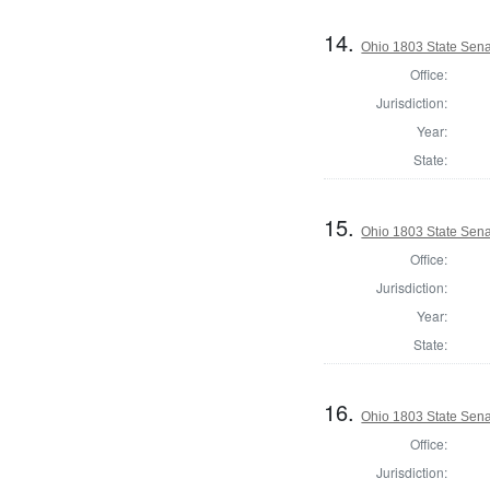
14.
Ohio 1803 State Sen
Office:
Jurisdiction:
Year:
State:
15.
Ohio 1803 State Sena
Office:
Jurisdiction:
Year:
State:
16.
Ohio 1803 State Sena
Office:
Jurisdiction: