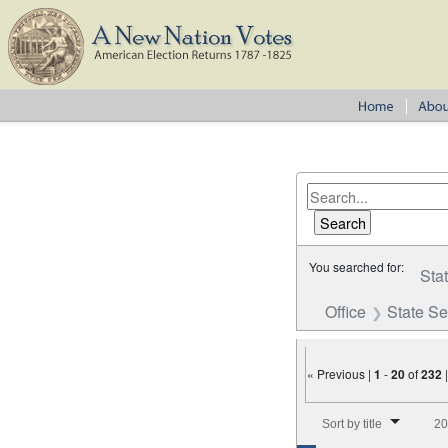
You searched for:
Sta
Office
State S
« Previous |
1
-
20
of
232
Number of results to disp
Sort by title
20