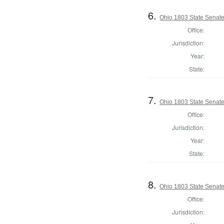
6.
Ohio 1803 State Senate,
Office:
Jurisdiction:
Year:
State:
7.
Ohio 1803 State Senate
Office:
Jurisdiction:
Year:
State:
8.
Ohio 1803 State Senate
Office:
Jurisdiction: