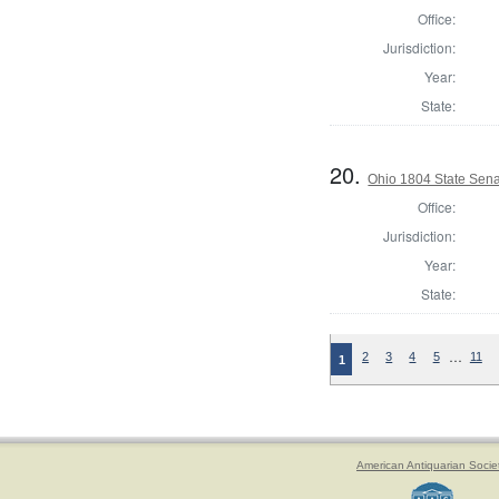
Office:
Jurisdiction:
Year:
State:
20.
Ohio 1804 State Sena
Office:
Jurisdiction:
Year:
State:
…
2
3
4
5
11
1
American Antiquarian Socie