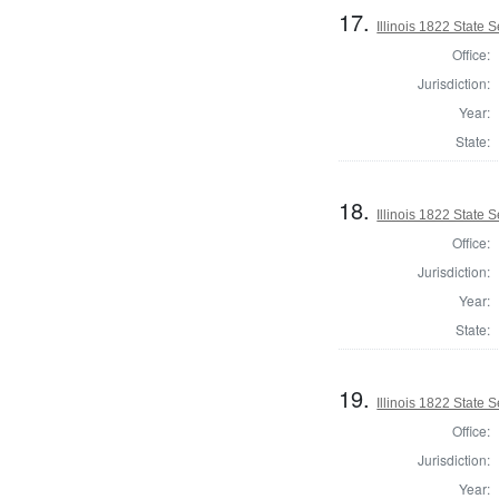
17.
Illinois 1822 State 
Office:
Jurisdiction:
Year:
State:
18.
Illinois 1822 State
Office:
Jurisdiction:
Year:
State:
19.
Illinois 1822 State
Office:
Jurisdiction:
Year: