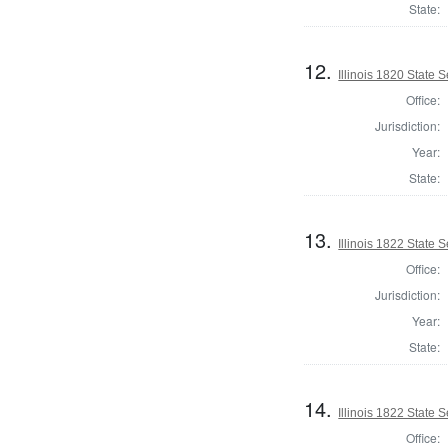
State:
12.
Illinois 1820 State
Office:
Jurisdiction:
Year:
State:
13.
Illinois 1822 State
Office:
Jurisdiction:
Year:
State:
14.
Illinois 1822 State
Office: