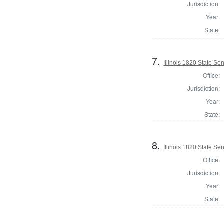
Jurisdiction:
Year:
State:
7.
Illinois 1820 State S
Office:
Jurisdiction:
Year:
State:
8.
Illinois 1820 State S
Office:
Jurisdiction:
Year:
State: