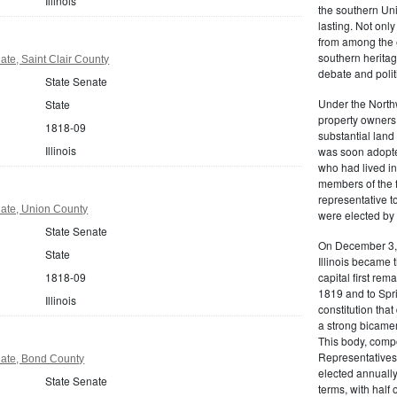
Illinois
the southern Uni
lasting. Not only
from among the e
southern heritage
nate, Saint Clair County
debate and polit
State Senate
Under the Northw
State
property owners
1818-09
substantial land 
Illinois
was soon adopted
who had lived in 
members of the fir
representative 
enate, Union County
were elected by 
State Senate
On December 3, 1
State
Illinois became t
1818-09
capital first rem
1819 and to Sprin
Illinois
constitution tha
a strong bicame
This body, comp
Representatives
enate, Bond County
elected annually
State Senate
terms, with half 