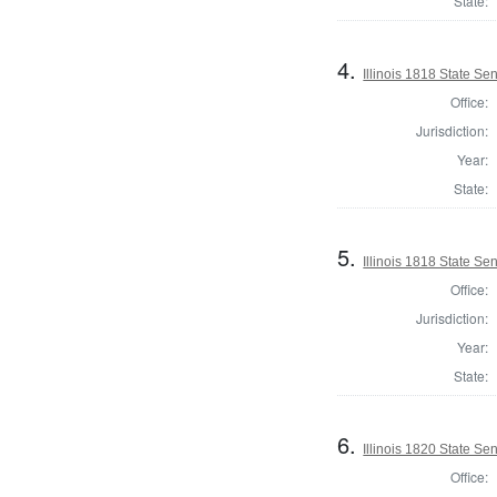
State:
4.
Illinois 1818 State Se
Office:
Jurisdiction:
Year:
State:
5.
Illinois 1818 State S
Office:
Jurisdiction:
Year:
State:
6.
Illinois 1820 State S
Office: