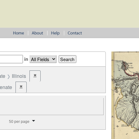
in
ate
Illinois
✖
Remove constraint State: Illinois
Senate
✖
Remove constraint Office: State Senate
splay per page
50 per page