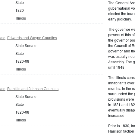
State
The General Ass
gubernatorial vo
1820
elected the four
Illinois
early judiciary.
The governor was
powers of this of
enate, Edwards and Wayne Counties
the governor pos
State Senate
the Council of R
governor and the
State
was usually neut
1820-08
Assembly. The g
until 1848.
Illinois
The Illinois cons
inhabitants over
months. In the e
enate, Franklin and Johnson Counties
surrounded the 
State Senate
provisions were 
State
in 1821 and 182
eventually disa
1820-08
increased.
Illinois
Prior to 1830, lo
Harrison faction