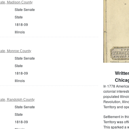
enate, Madison County
State Senate
State
1818-09
Illinois
enate, Monroe County
State Senate
State
Writte
1818-09
Chica
Illinois
In 1778 America
colonial interes
populated Illino
enate, Randolph County
Revolution, Illin
State Senate
Territory and op
State
Settlement in th
1818-09
Territory was off
This sparked a w