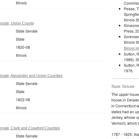
Illinois
Commiss
Pease, T
Springfie
Illinois 
 Senate, Union County
Simeone
State Senate
Press, 2
Sorensen
State
Illinois 
1820-08
Illinois 
Sutton, 
Illinois
1989): 3
Sutton, R
1976.
 Senate, Alexander and Union Counties
State Senate
State Senate
State
The upper house 
1822-08
house in Delaw
in Connecticut 
Illinois
states had an u
Jersey, whose 
Vermont, which h
 Senate, Clark and Crawford Counties
1787 - 1825: Ala
State Senate