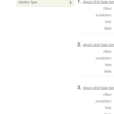
1.
Election Type
Illinois 1818 State S
Office:
Jurisdiction:
Year:
State:
2.
Illinois 1818 State S
Office:
Jurisdiction:
Year:
State:
3.
Illinois 1818 State S
Office:
Jurisdiction:
Year: