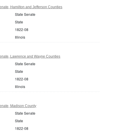
Senate, Hamilton and Jefferson Counties
State Senate
State
1822-08
Illinois
 Senate, Lawrence and Wayne Counties
State Senate
State
1822-08
Illinois
 Senate, Madison County
State Senate
State
1822-08