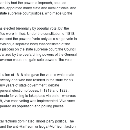
embly had the power to impeach, counted
tes, appointed many state and local officials, and
 state supreme court justices, who made up the
 elected biennially by popular vote, but the
fice were limited. Under the constitution of 1818,
sessed the power of veto only as a single vote in
evision, a separate body that consisted of the
 justices on the state supreme court; the Council
ralized by the overarching powers of the General
overnor would not gain sole power of the veto
titution of 1818 also gave the vote to white male
 twenty-one who had resided in the state for six
arly years of state government, debate
general election process. In 1819 and 1823,
made for voting to take place via ballot, whereas
9, viva voce voting was implemented. Viva voce
ppeared as population and polling places
cal factions dominated Illinois party politics. The
 and the anti-Harrison, or Edgar-Morrison, faction