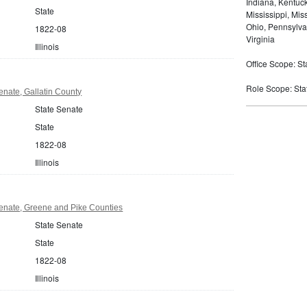
Indiana, Kentuc
State
Mississippi, Mi
Ohio, Pennsylva
1822-08
Virginia
Illinois
Office Scope: St
Role Scope: State
Senate, Gallatin County
State Senate
State
1822-08
Illinois
 Senate, Greene and Pike Counties
State Senate
State
1822-08
Illinois