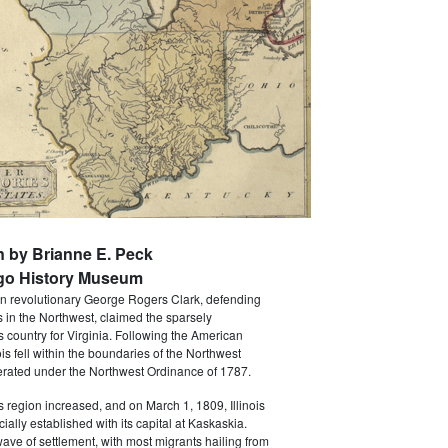
n by Brianne E. Peck
go History Museum
n revolutionary George Rogers Clark, defending
ts in the Northwest, claimed the sparsely
is country for Virginia. Following the American
ois fell within the boundaries of the Northwest
erated under the Northwest Ordinance of 1787.
is region increased, and on March 1, 1809, Illinois
icially established with its capital at Kaskaskia.
ave of settlement, with most migrants hailing from