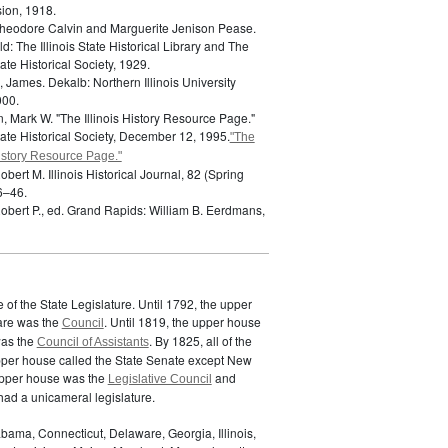
ion, 1918.
heodore Calvin and Marguerite Jenison Pease.
ld: The Illinois State Historical Library and The
State Historical Society, 1929.
, James.
Dekalb: Northern Illinois University
000.
, Mark W. "The Illinois History Resource Page."
State Historical Society, December 12, 1995.
"The
History Resource Page."
Robert M.
Illinois Historical Journal, 82 (Spring
6–46.
obert P., ed.
Grand Rapids: William B. Eerdmans,
of the State Legislature. Until 1792, the upper
are was the
. Until 1819, the upper house
Council
was the
. By 1825, all of the
Council of Assistants
pper house called the State Senate except New
upper house was the
and
Legislative Council
ad a unicameral legislature.
bama, Connecticut, Delaware, Georgia, Illinois,