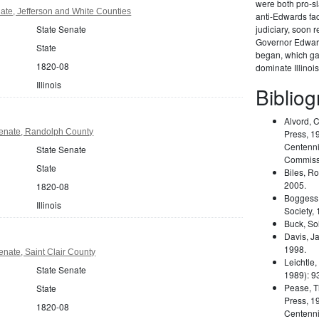
were both pro-s
nate, Jefferson and White Counties
anti-Edwards fa
State Senate
judiciary, soon 
Governor Edward
State
began, which gav
1820-08
dominate Illinois
Illinois
Biblio
Alvord, 
 Senate, Randolph County
Press, 19
Centennia
State Senate
Commiss
State
Biles, R
2005.
1820-08
Boggess,
Illinois
Society, 
Buck, So
Davis, J
1998.
Senate, Saint Clair County
Leichtle,
State Senate
1989): 9
Pease, T
State
Press, 19
1820-08
Centennia