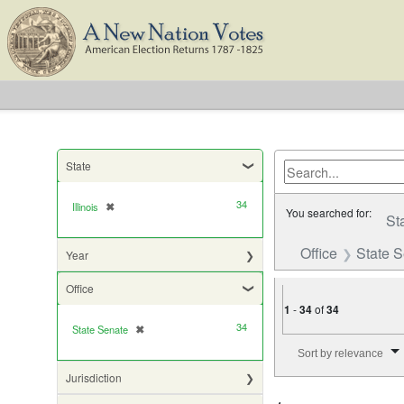
State
34
Illinois
✖
[remove]
You searched for:
St
Office
State 
Year
Office
1
-
34
of
34
34
State Senate
✖
[remove]
Number of results to di
Sort by relevance
Jurisdiction