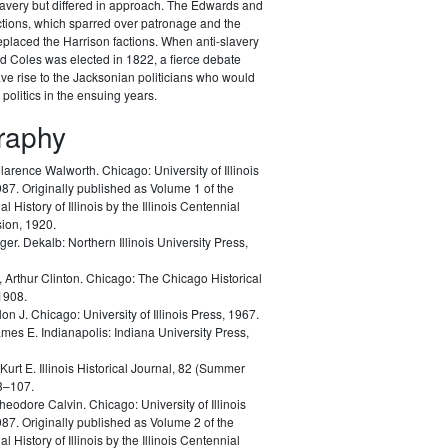
lavery but differed in approach. The Edwards and
ctions, which sparred over patronage and the
replaced the Harrison factions. When anti-slavery
 Coles was elected in 1822, a fierce debate
e rise to the Jacksonian politicians who would
 politics in the ensuing years.
graphy
Clarence Walworth.
Chicago: University of Illinois
87. Originally published as Volume 1 of the
l History of Illinois by the Illinois Centennial
ion, 1920.
oger.
Dekalb: Northern Illinois University Press,
 Arthur Clinton.
Chicago: The Chicago Historical
1908.
lon J.
Chicago: University of Illinois Press, 1967.
ames E.
Indianapolis: Indiana University Press,
 Kurt E.
Illinois Historical Journal, 82 (Summer
3–107.
heodore Calvin.
Chicago: University of Illinois
87. Originally published as Volume 2 of the
l History of Illinois by the Illinois Centennial