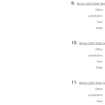
9.
Illinois 1820 State Se
Office:
Jurisdiction:
Year:
State:
10.
Illinois 1820 State
Office:
Jurisdiction:
Year:
State:
11.
Illinois 1820 State 
Office:
Jurisdiction:
Year: