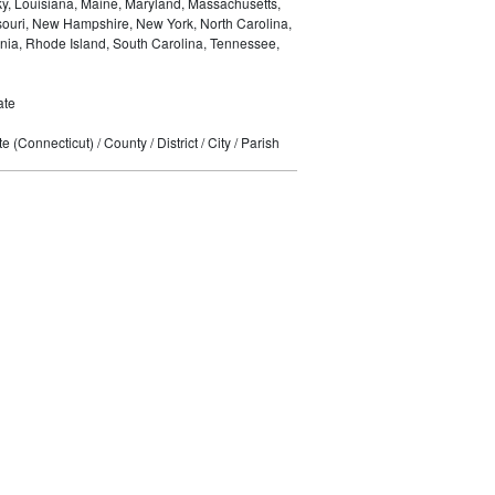
ky, Louisiana, Maine, Maryland, Massachusetts,
ssouri, New Hampshire, New York, North Carolina,
nia, Rhode Island, South Carolina, Tennessee,
ate
 (Connecticut) / County / District / City / Parish