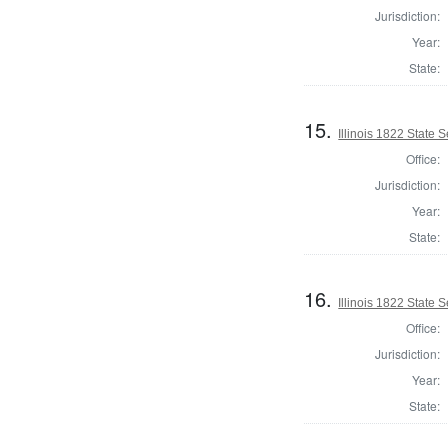
Jurisdiction:
Year:
State:
15.
Illinois 1822 State 
Office:
Jurisdiction:
Year:
State:
16.
Illinois 1822 State
Office:
Jurisdiction:
Year:
State: