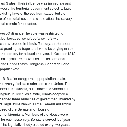
ted States. Their influence was immediate and
 would the territorial government select its laws
xisting laws of the southern states, but the
 of territorial residents would affect the slavery
ical climate for decades.
est Ordinance, the vote was restricted to
, but because few property owners with
claims resided in Illinois Territory, a referendum
 granting suffrage to all white taxpaying males
the territory for at least one year. In October 1812,
st legislature, as well as the first territorial
to the United States Congress, Shadrach Bond,
popular vote.
818, after exaggerating population totals,
he twenty-first state admitted to the Union. The
ained at Kaskaskia, but it moved to Vandalia in
gfield in 1837. As a state, Illinois adopted a
t defined three branches of government marked by
ral legislature known as the General Assembly.
osed of the Senate and House of
, met biennially. Members of the House were
 for each assembly. Senators served four-year
of the legislative body elected every two years.