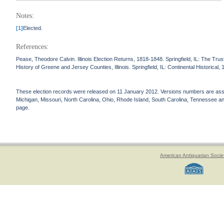
Notes:
[1]
Elected.
References:
Pease, Theodore Calvin. Illinois Election Returns, 1818-1848. Springfield, IL: The Truste
History of Greene and Jersey Counties, Illinois. Springfield, IL: Continental Historical,
These election records were released on 11 January 2012. Versions numbers are assign
Michigan, Missouri, North Carolina, Ohio, Rhode Island, South Carolina, Tennessee and 
page.
American Antiquarian Socie