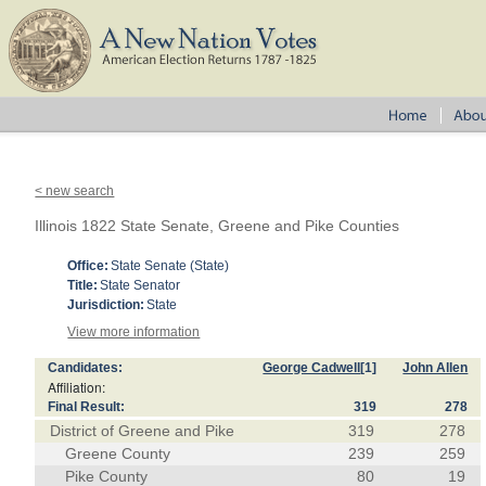
< new search
Illinois 1822 State Senate, Greene and Pike Counties
Office:
State Senate (State)
Title:
State Senator
Jurisdiction:
State
View more information
Candidates:
George Cadwell
[1]
John Allen
Affiliation:
Final Result:
319
278
District of Greene and Pike
319
278
Greene County
239
259
Pike County
80
19