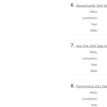
6.
Massachusetts 1804 Sta
Office:
Jurisdiction:
Year:
State:
7.
New York 1804 State Se
Office:
Jurisdiction:
Year:
State:
8.
Pennsylvania 1812 State
Office:
Jurisdiction:
Year: