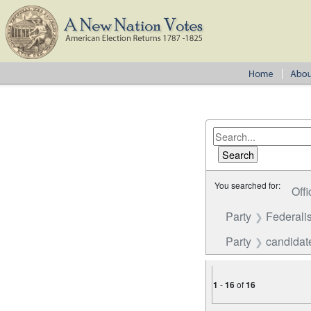
You searched for:
Offi
Party
Federalis
Party
candidat
1
-
16
of
16
Number of results to disp