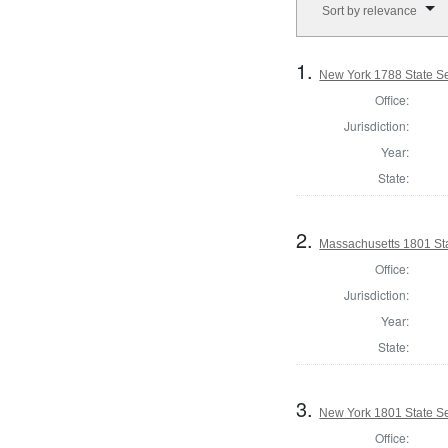
Sort by relevance
1.
New York 1788 State Se
Office:
Jurisdiction:
Year:
State:
2.
Massachusetts 1801 Sta
Office:
Jurisdiction:
Year:
State:
3.
New York 1801 State Sen
Office: