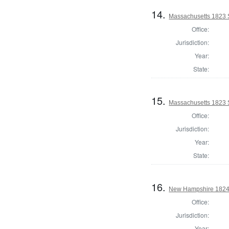
14.
Massachusetts 1823 
Office:
Jurisdiction:
Year:
State:
15.
Massachusetts 1823 St
Office:
Jurisdiction:
Year:
State:
16.
New Hampshire 1824 S
Office:
Jurisdiction:
Year: