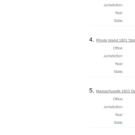
Jurisdiction:
Year:
State:
4.
Rhode Island 1801 Stat
Office:
Jurisdiction:
Year:
State:
5.
Massachusetts 1803 Sta
Office:
Jurisdiction:
Year:
State: