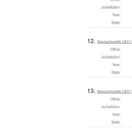
Jurisdiction:
Year:
State:
12.
Massachusetts 1821 
Office:
Jurisdiction:
Year:
State:
13.
Massachusetts 1822 S
Office:
Jurisdiction:
Year:
State: