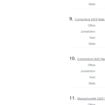
State:
9.
Connecticut 1819 State
Office:
Jurisdiction:
Year:
State:
10.
Connecticut 1820 Sta
Office:
Jurisdiction:
Year:
State:
11.
Massachusetts 1820 S
Office: