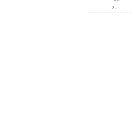
State: