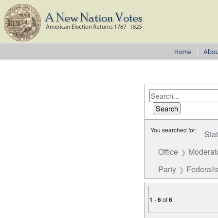
You searched for:
Sta
Office
Moderat
Party
Federalis
1
-
6
of
6
Number of results to disp