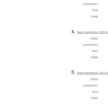
Jurisdiction:
Year:
State:
4.
New Hampshire 1820 M
Office:
Jurisdiction:
Year:
State:
5.
New Hampshire 1822 M
Office:
Jurisdiction:
Year:
State: