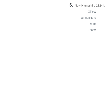
6.
New Hampshire 1824 M
Office:
Jurisdiction:
Year:
State: