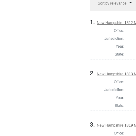
Sort by relevance
1.
New Hampshire 1812 M
Office:
Jurisdiction:
Year:
State:
2.
New Hampshire 1813 M
Office:
Jurisdiction:
Year:
State:
3.
New Hampshire 1819 M
Office: