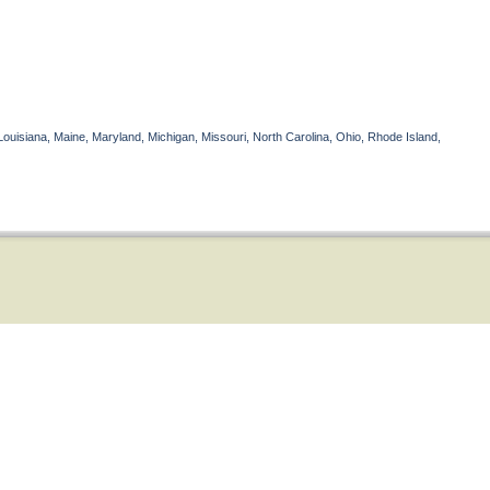
Louisiana, Maine, Maryland, Michigan, Missouri, North Carolina, Ohio, Rhode Island,