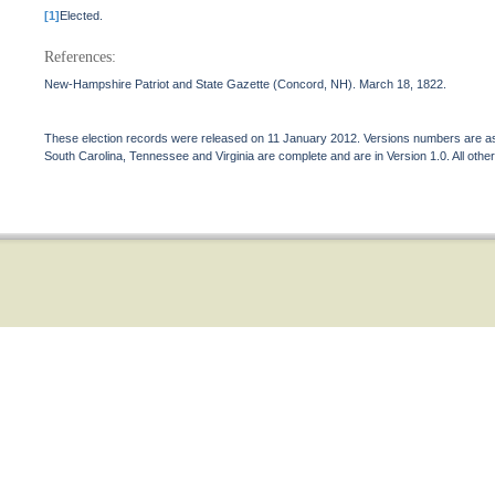
[1]
Elected.
References:
New-Hampshire Patriot and State Gazette (Concord, NH). March 18, 1822.
These election records were released on 11 January 2012. Versions numbers are assi
South Carolina, Tennessee and Virginia are complete and are in Version 1.0. All other