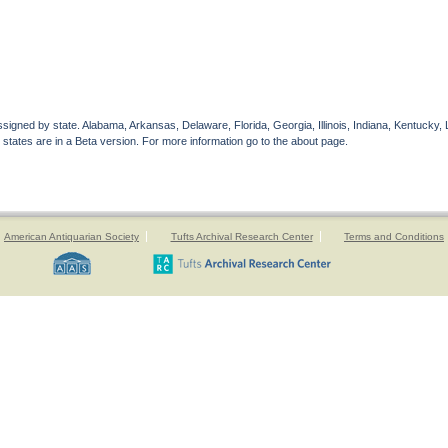
gned by state. Alabama, Arkansas, Delaware, Florida, Georgia, Illinois, Indiana, Kentucky, 
 states are in a Beta version. For more information go to the about page.
American Antiquarian Society
Tufts Archival Research Center
Terms and Conditions