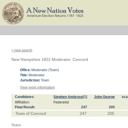
< new search
New Hampshire 1822 Moderator, Concord
Office:
Moderator (Town)
Title:
Moderator
Jurisdiction:
Town
View more information
Candidates:
Stephen Ambrose
[1]
John George
sca
Affiliation:
Federalist
Final Result:
247
205
Town of Concord
247
205
Notes: