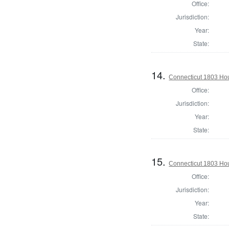
Office:
Jurisdiction:
Year:
State:
14.
Connecticut 1803 Hous
Office:
Jurisdiction:
Year:
State:
15.
Connecticut 1803 Hous
Office:
Jurisdiction:
Year:
State: