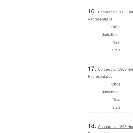
16.
Connecticut 1803 Hou
Representative
Office:
Jurisdiction:
Year:
State:
17.
Connecticut 1803 Hou
Representative
Office:
Jurisdiction:
Year:
State:
18.
Connecticut 1803 Ho