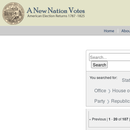
You searched for:
Sta
Office
House o
Party
Republi
« Previous |
1
-
20
of
107
Number of results to disp