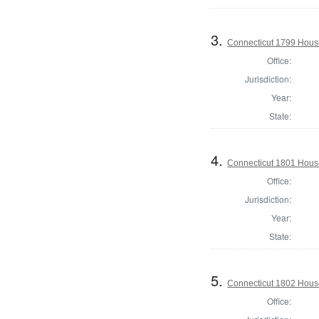
3.
Connecticut 1799 House 
Office:
Jurisdiction:
Year:
State:
4.
Connecticut 1801 Hous
Office:
Jurisdiction:
Year:
State:
5.
Connecticut 1802 House
Office: