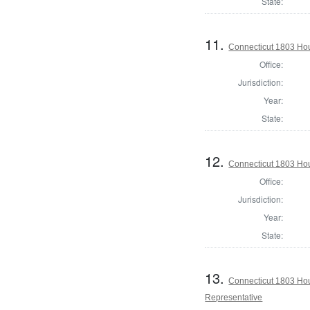
State:
11.
Connecticut 1803 Hou
Office:
Jurisdiction:
Year:
State:
12.
Connecticut 1803 Hou
Office:
Jurisdiction:
Year:
State:
13.
Connecticut 1803 Hous
Representative