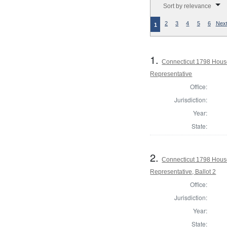
Sort by relevance
2
3
4
5
6
Next
1
1.
Connecticut 1798 Hous
Representative
Office:
Jurisdiction:
Year:
State:
2.
Connecticut 1798 Hous
Representative, Ballot 2
Office:
Jurisdiction:
Year:
State: