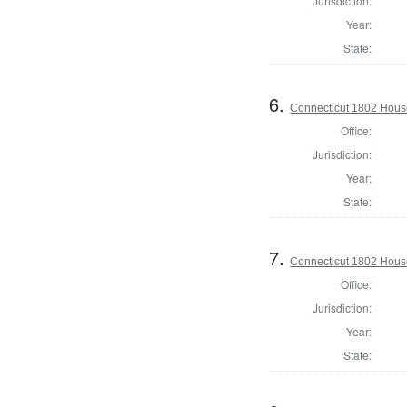
Jurisdiction:
Year:
State:
6.
Connecticut 1802 House
Office:
Jurisdiction:
Year:
State:
7.
Connecticut 1802 House 
Office:
Jurisdiction:
Year:
State: