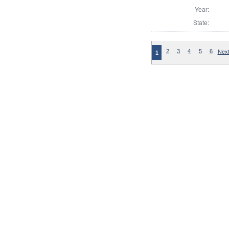
Year:
State:
2
3
4
5
6
Next
1