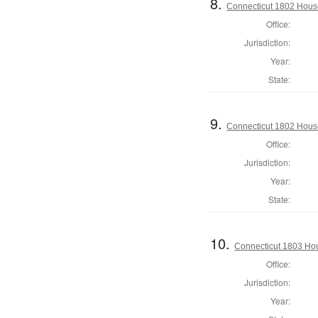
8.
Connecticut 1802 House 
Office:
Jurisdiction:
Year:
State:
9.
Connecticut 1802 House
Office:
Jurisdiction:
Year:
State:
10.
Connecticut 1803 Hou
Office:
Jurisdiction:
Year: