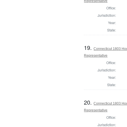
Representative
Office:
Jurisdiction:
Year:
State:
19.
Connecticut 1803 Ho
Representative
Office:
Jurisdiction:
Year:
State:
20.
Connecticut 1803 Hou
Representative
Office:
Jurisdiction: