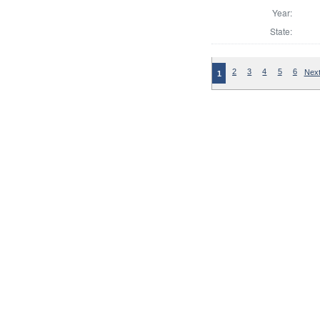
Year:
State:
2
3
4
5
6
Next
1