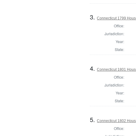
3.
Connecticut 1799 House 
Office:
Jurisdiction:
Year:
State:
4.
Connecticut 1801 Hous
Office:
Jurisdiction:
Year:
State:
5.
Connecticut 1802 House
Office: