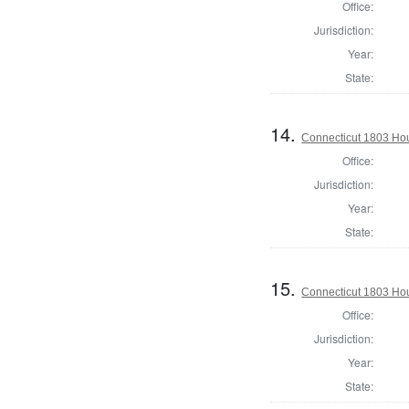
Office:
Jurisdiction:
Year:
State:
14.
Connecticut 1803 Hous
Office:
Jurisdiction:
Year:
State:
15.
Connecticut 1803 Hous
Office:
Jurisdiction:
Year:
State: