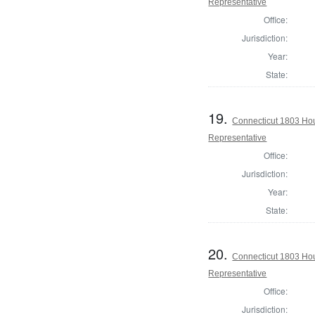
Representative
Office:
Jurisdiction:
Year:
State:
19.
Connecticut 1803 Ho
Representative
Office:
Jurisdiction:
Year:
State:
20.
Connecticut 1803 Hou
Representative
Office:
Jurisdiction: