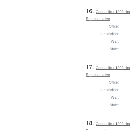
16.
Connecticut 1803 Hou
Representative
Office:
Jurisdiction:
Year:
State:
17.
Connecticut 1803 Hou
Representative
Office:
Jurisdiction:
Year:
State:
18.
Connecticut 1803 Ho