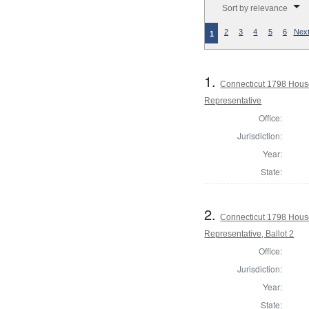
Sort by relevance
2
3
4
5
6
Next
1
1.
Connecticut 1798 Hous
Representative
Office:
Jurisdiction:
Year:
State:
2.
Connecticut 1798 Hous
Representative, Ballot 2
Office:
Jurisdiction:
Year:
State: