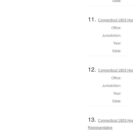
State:
11.
Connecticut 1803 Hou
Office:
Jurisdiction:
Year:
State:
12.
Connecticut 1803 Hou
Office:
Jurisdiction:
Year:
State:
13.
Connecticut 1803 Hous
Representative