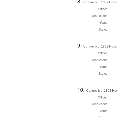
8.
Connecticut 1802 House 
Office:
Jurisdiction:
Year:
State:
9.
Connecticut 1802 House
Office:
Jurisdiction:
Year:
State:
10.
Connecticut 1803 Hou
Office:
Jurisdiction:
Year: