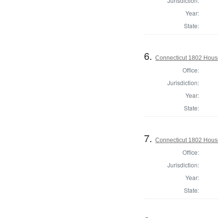
Jurisdiction:
Year:
State:
6.
Connecticut 1802 House
Office:
Jurisdiction:
Year:
State:
7.
Connecticut 1802 House 
Office:
Jurisdiction:
Year:
State: