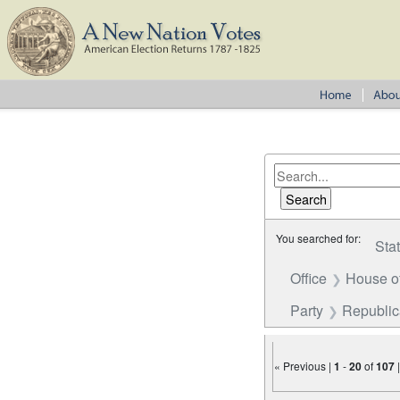
You searched for:
Sta
Office
House o
Party
Republi
« Previous |
1
-
20
of
107
Number of results to disp