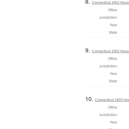
8.
Connecticut 1802 House 
Office:
Jurisdiction:
Year:
State:
9.
Connecticut 1802 House
Office:
Jurisdiction:
Year:
State:
10.
Connecticut 1803 Hou
Office:
Jurisdiction:
Year: