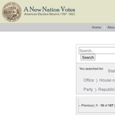
You searched for:
Sta
Office
House o
Party
Republi
« Previous |
1
-
10
of
107
Number of results to disp