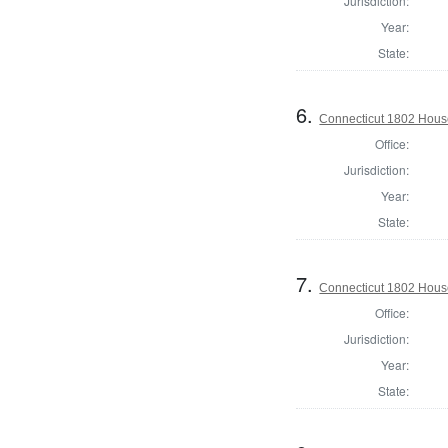
Jurisdiction:
Year:
State:
6.
Connecticut 1802 House
Office:
Jurisdiction:
Year:
State:
7.
Connecticut 1802 House 
Office:
Jurisdiction:
Year:
State: