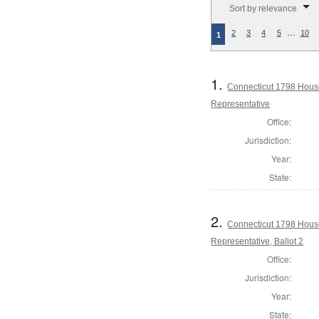
Sort by relevance
…
2
3
4
5
10
1
1.
Connecticut 1798 Hous
Representative
Office:
Jurisdiction:
Year:
State:
2.
Connecticut 1798 Hous
Representative, Ballot 2
Office:
Jurisdiction:
Year:
State: