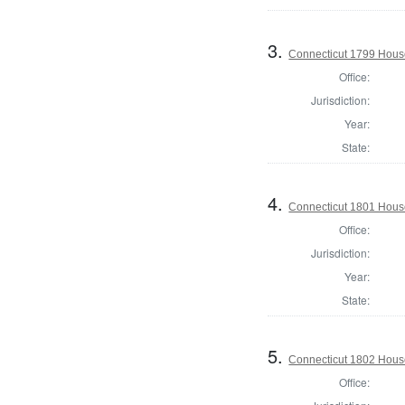
3.
Connecticut 1799 House 
Office:
Jurisdiction:
Year:
State:
4.
Connecticut 1801 Hous
Office:
Jurisdiction:
Year:
State:
5.
Connecticut 1802 House
Office: